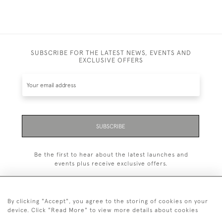
SUBSCRIBE FOR THE LATEST NEWS, EVENTS AND
EXCLUSIVE OFFERS
SUBSCRIBE
Be the first to hear about the latest launches and
events plus receive exclusive offers.
By clicking "Accept", you agree to the storing of cookies on your
device. Click "Read More" to view more details about cookies
+44 (0)20 7629 1251