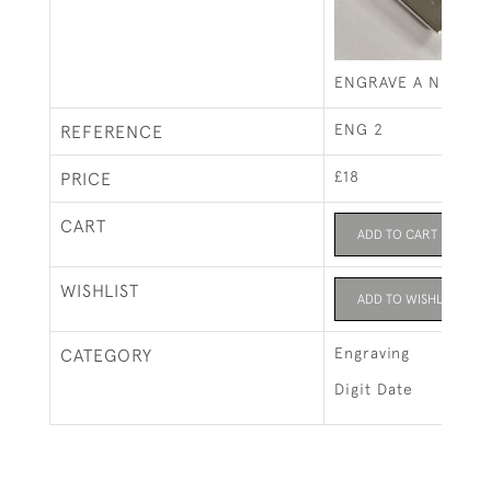
ENGRAVE A NUMERI
ENG 2
REFERENCE
£18
PRICE
CART
ADD TO CART
WISHLIST
ADD TO WISHLIST
Engraving
CATEGORY
Digit Date