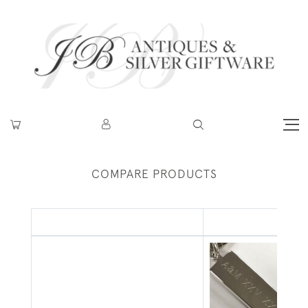
COMPARE PRODUCTS