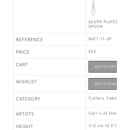
SILVER PLATED RAT
SPOON
RATT-11-SP
REFERENCE
£53
PRICE
CART
ADD TO CART
WISHLIST
ADD TO WISHLIST
Cutlery, Cabinets &
CATEGORY
Carr's of Sheffield 
ARTISTS
11.5 cm (4.5")
HEIGHT