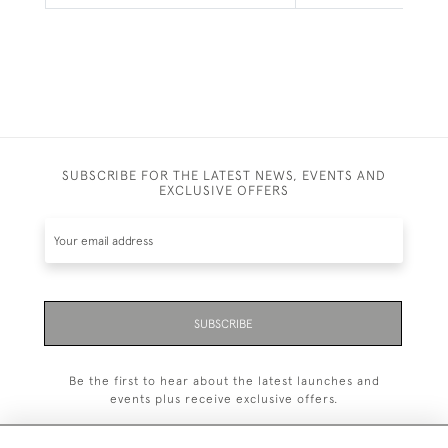
SUBSCRIBE FOR THE LATEST NEWS, EVENTS AND
EXCLUSIVE OFFERS
SUBSCRIBE
Be the first to hear about the latest launches and
events plus receive exclusive offers.