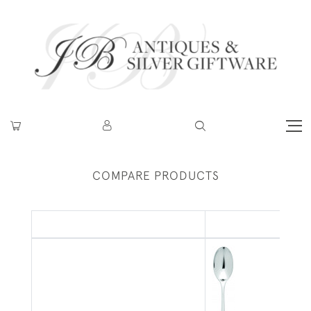
COMPARE PRODUCTS