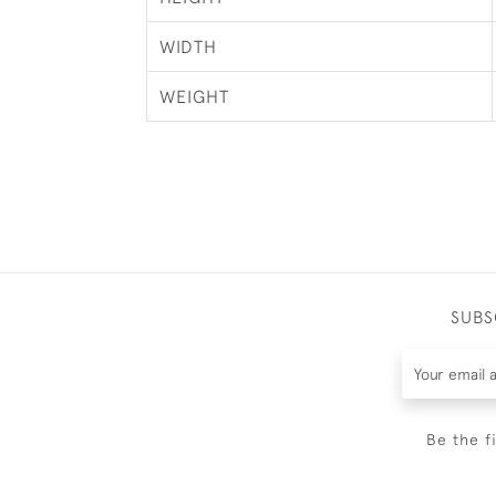
WIDTH
WEIGHT
SUBS
Be the f