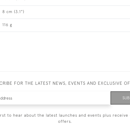
8 cm (3.1")
116 g
CRIBE FOR THE LATEST NEWS, EVENTS AND EXCLUSIVE O
SUB
irst to hear about the latest launches and events plus receive 
offers.