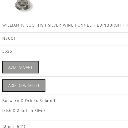
WILLIAM IV SCOTTISH SILVER WINE FUNNEL - EDINBURGH -
N8001
£525
ADD TO CART
ADD TO WISHLIST
Barware & Drinks Related
Irish & Scottish Silver
13 cm (5.1")