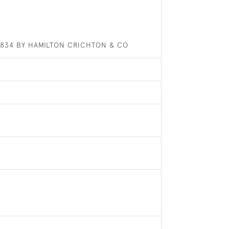
 1834 BY HAMILTON CRICHTON & CO