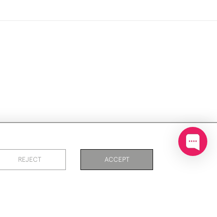
ookies
REJECT
ACCEPT