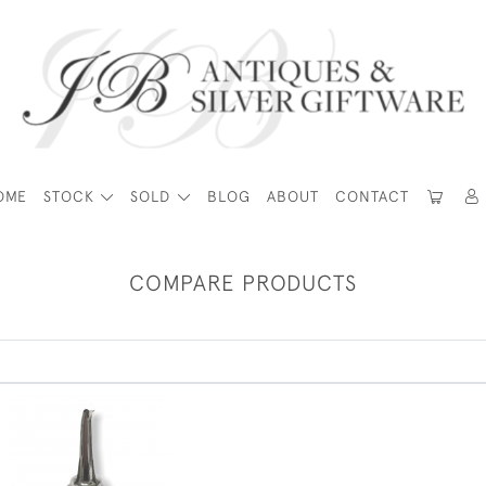
OME
STOCK
SOLD
BLOG
ABOUT
CONTACT
COMPARE PRODUCTS