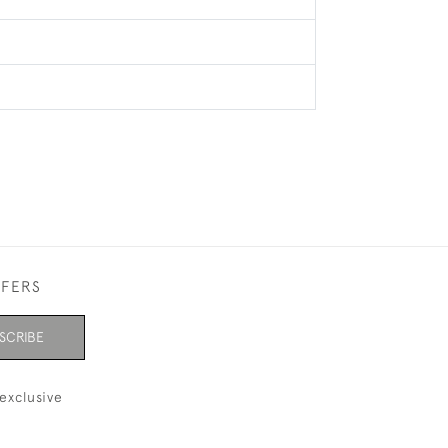
FFERS
SCRIBE
exclusive