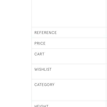
REFERENCE
PRICE
CART
WISHLIST
CATEGORY
HEIGHT