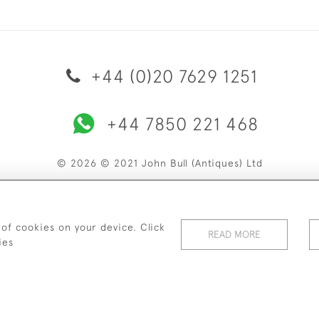
+44 (0)20 7629 1251
+44 7850 221 468
© 2026 © 2021 John Bull (Antiques) Ltd
ERY & RETURNS
PRIVACY POLICY
TERMS & CONDITIONS
C
 of cookies on your device. Click
READ MORE
ies