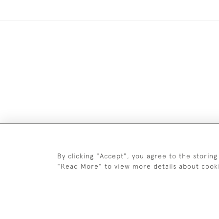
DELIV
By clicking "Accept", you agree to the storing
"Read More" to view more details about cook