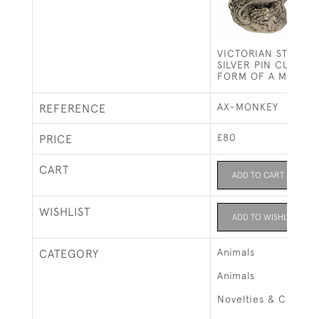
VICTORIAN STYLE S
SILVER PIN CUSHIO
FORM OF A MONKE
AX-MONKEY
REFERENCE
£80
PRICE
CART
ADD TO CART
WISHLIST
ADD TO WISHLIST
Animals
CATEGORY
Animals
Novelties & Collect