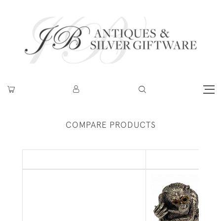
COMPARE PRODUCTS