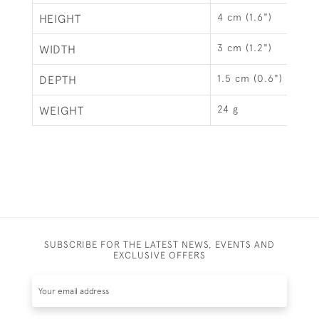
4 cm (1.6")
HEIGHT
3 cm (1.2")
WIDTH
1.5 cm (0.6")
DEPTH
24 g
WEIGHT
SUBSCRIBE FOR THE LATEST NEWS, EVENTS AND
EXCLUSIVE OFFERS