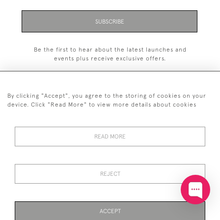
SUBSCRIBE
Be the first to hear about the latest launches and
events plus receive exclusive offers.
By clicking "Accept", you agree to the storing of cookies on your
device. Click "Read More" to view more details about cookies
+44 (0)20 7629 1251
READ MORE
+44 7850 221 468
© 2026 © 2021 John Bull (Antiques) Ltd
DELIVERY &
PRIVACY
TERMS &
Cookies
REJECT
RETURNS
POLICY
CONDITIONS
ACCEPT