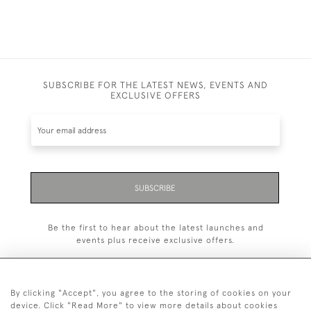
SUBSCRIBE FOR THE LATEST NEWS, EVENTS AND
EXCLUSIVE OFFERS
SUBSCRIBE
Be the first to hear about the latest launches and
events plus receive exclusive offers.
By clicking "Accept", you agree to the storing of cookies on your
device. Click "Read More" to view more details about cookies