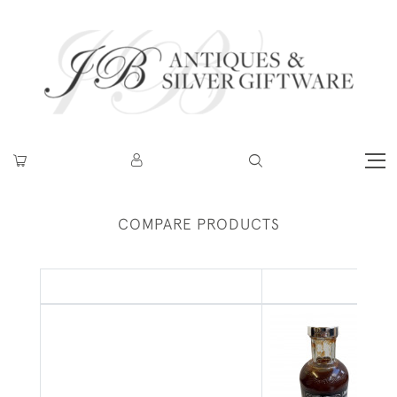
COMPARE PRODUCTS