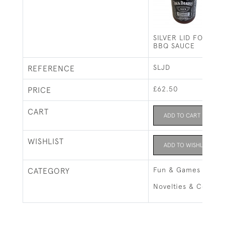
SILVER LID FOR JA
BBQ SAUCE
SLJD
REFERENCE
£62.50
PRICE
CART
ADD TO CART
WISHLIST
ADD TO WISHLIST
Fun & Games
CATEGORY
Novelties & Collect