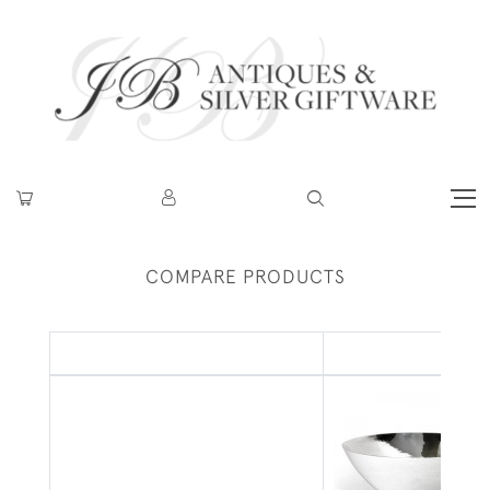
COMPARE PRODUCTS