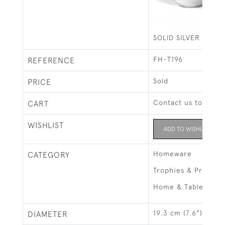
SOLID SILVER HAM
FH-T196
REFERENCE
Sold
PRICE
Contact us to buy t
CART
WISHLIST
ADD TO WISHLIST
Homeware
CATEGORY
Trophies & Prizes
Home & Tableware
19.3 cm (7.6")
DIAMETER