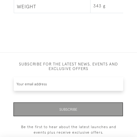
343 g
WEIGHT
SUBSCRIBE FOR THE LATEST NEWS, EVENTS AND
EXCLUSIVE OFFERS
SUBSCRIBE
Be the first to hear about the latest launches and
events plus receive exclusive offers.