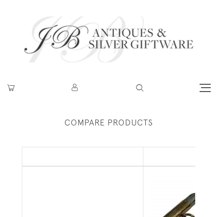
COMPARE PRODUCTS