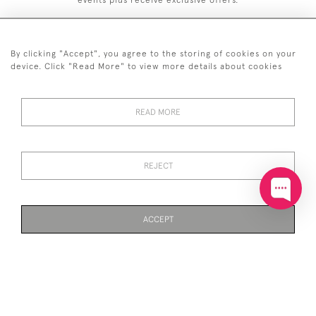
events plus receive exclusive offers.
By clicking "Accept", you agree to the storing of cookies on your
device. Click "Read More" to view more details about cookies
+44 (0)20 7629 1251
READ MORE
+44 7850 221 468
© 2026 © 2021 John Bull (Antiques) Ltd
DELIVERY &
PRIVACY
TERMS &
Cookies
REJECT
RETURNS
POLICY
CONDITIONS
ACCEPT
WEBSITE BY SEEK UNIQUE