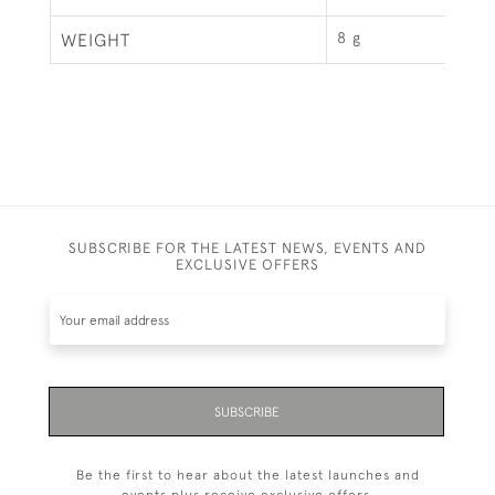
8 g
WEIGHT
SUBSCRIBE FOR THE LATEST NEWS, EVENTS AND
EXCLUSIVE OFFERS
SUBSCRIBE
Be the first to hear about the latest launches and