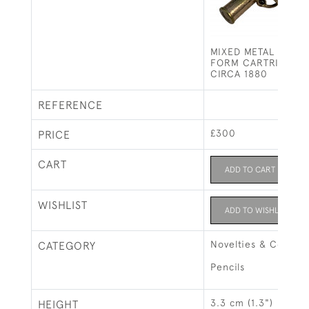
MIXED METAL PENCI
FORM CARTRIDGE /
CIRCA 1880
REFERENCE
£300
PRICE
CART
ADD TO CART
WISHLIST
ADD TO WISHLIST
Novelties & Collect
CATEGORY
Pencils
3.3 cm (1.3")
HEIGHT