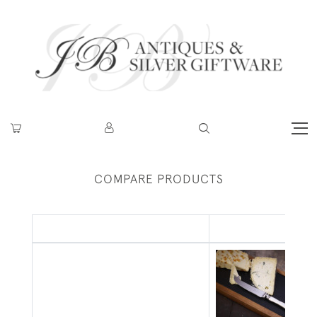
COMPARE PRODUCTS