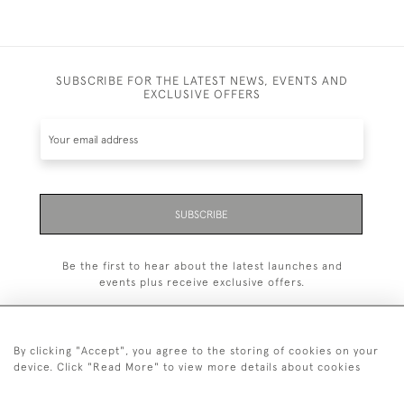
SUBSCRIBE FOR THE LATEST NEWS, EVENTS AND
EXCLUSIVE OFFERS
SUBSCRIBE
Be the first to hear about the latest launches and
events plus receive exclusive offers.
By clicking "Accept", you agree to the storing of cookies on your
device. Click "Read More" to view more details about cookies
+44 (0)20 7629 1251