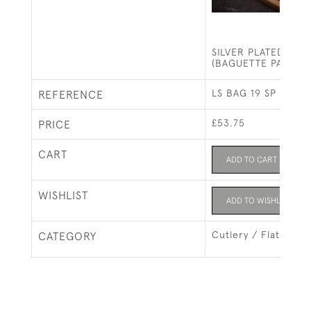
SILVER PLATED CHE
(BAGUETTE PATTER
LS BAG 19 SP
REFERENCE
£53.75
PRICE
CART
ADD TO CART
WISHLIST
ADD TO WISHLIST
Cutlery / Flatware
CATEGORY