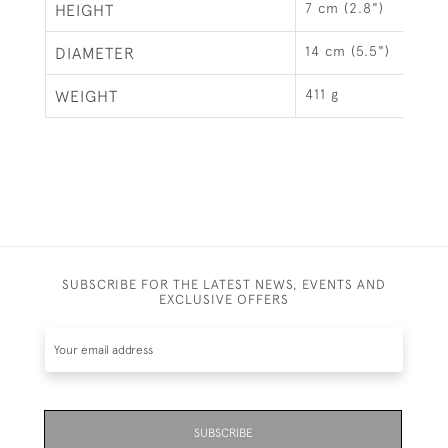
7 cm (2.8")
HEIGHT
14 cm (5.5")
DIAMETER
411 g
WEIGHT
SUBSCRIBE FOR THE LATEST NEWS, EVENTS AND
EXCLUSIVE OFFERS
SUBSCRIBE