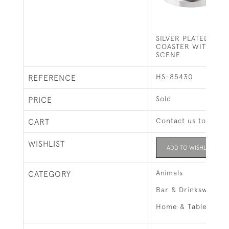
SILVER PLATED BOT
COASTER WITH HU
SCENE
HS-85430
REFERENCE
Sold
PRICE
Contact us to buy t
CART
WISHLIST
ADD TO WISHLIST
Animals
CATEGORY
Bar & Drinksware
Home & Tableware