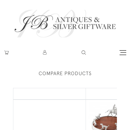
COMPARE PRODUCTS