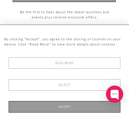
Be the first to hear about the latest launches and
events plus receive exclusive offers.
By clicking "Accept", you agree to the storing of cookies on your
device. Click "Read More" to view more details about cookies
+44 (0)20 7629 1251
READ MORE
+44 7850 221 468
© 2026 © 2021 John Bull (Antiques) Ltd
DELIVERY &
PRIVACY
TERMS &
Cookies
REJECT
RETURNS
POLICY
CONDITIONS
ACCEPT