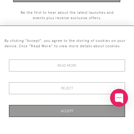
Be the first to hear about the latest launches and
events plus receive exclusive offers.
By clicking "Accept", you agree to the storing of cookies on your
device. Click "Read More" to view more details about cookies
+44 (0)20 7629 1251
READ MORE
+44 7850 221 468
© 2026 © 2021 John Bull (Antiques) Ltd
DELIVERY &
PRIVACY
TERMS &
Cookies
REJECT
RETURNS
POLICY
CONDITIONS
ACCEPT