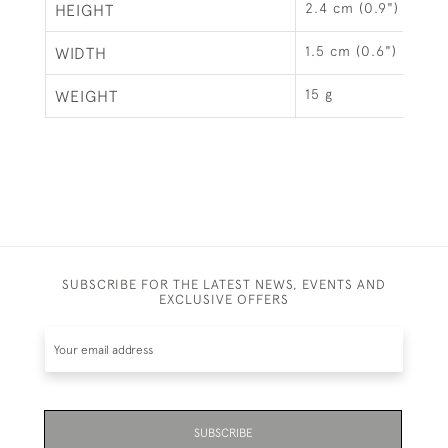
2.4 cm (0.9")
HEIGHT
1.5 cm (0.6")
WIDTH
15 g
WEIGHT
SUBSCRIBE FOR THE LATEST NEWS, EVENTS AND
EXCLUSIVE OFFERS
SUBSCRIBE