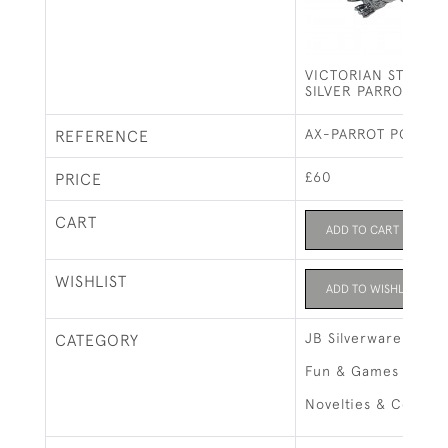
VICTORIAN STYLE S
SILVER PARROT PIN
AX-PARROT PC
REFERENCE
£60
PRICE
CART
ADD TO CART
WISHLIST
ADD TO WISHLIST
JB Silverware
CATEGORY
Fun & Games
Novelties & Collect