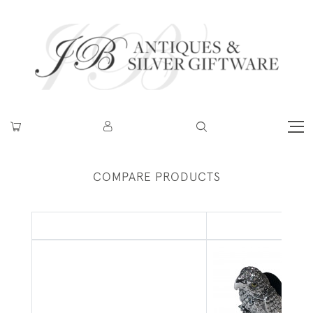
COMPARE PRODUCTS