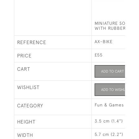
MINIATURE SOLID SI
WITH RUBBER WHE
AX-BIKE
REFERENCE
£55
PRICE
CART
ADD TO CART
WISHLIST
ADD TO WISHLIST
Fun & Games
CATEGORY
3.5 cm (1.4")
HEIGHT
5.7 cm (2.2")
WIDTH