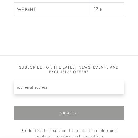
12 g
WEIGHT
SUBSCRIBE FOR THE LATEST NEWS, EVENTS AND
EXCLUSIVE OFFERS
SUBSCRIBE
Be the first to hear about the latest launches and
events plus receive exclusive offers.