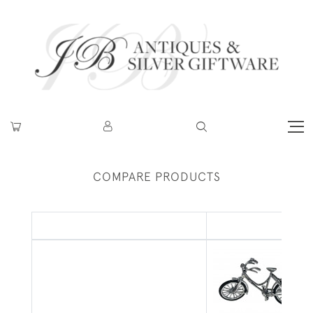
COMPARE PRODUCTS