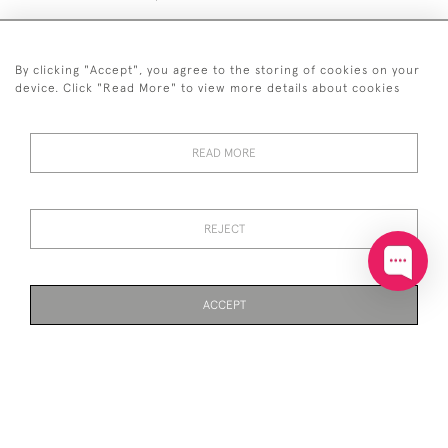
By clicking "Accept", you agree to the storing of cookies on your
device. Click "Read More" to view more details about cookies
+44 (0)20 7629 1251
READ MORE
+44 7850 221 468
© 2026 © 2021 John Bull (Antiques) Ltd
DELIVERY &
PRIVACY
TERMS &
Cookies
REJECT
RETURNS
POLICY
CONDITIONS
ACCEPT
WEBSITE BY SEEK UNIQUE