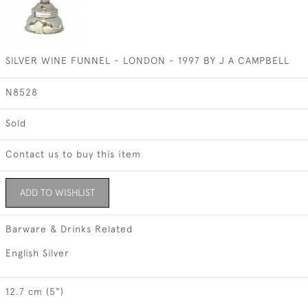
SILVER WINE FUNNEL - LONDON - 1997 BY J A CAMPBELL
N8528
Sold
Contact us to buy this item
ADD TO WISHLIST
Barware & Drinks Related
English Silver
12.7 cm (5")