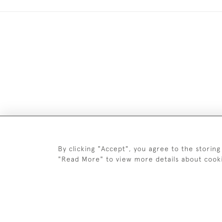
DELIV
By clicking "Accept", you agree to the storing
"Read More" to view more details about cook