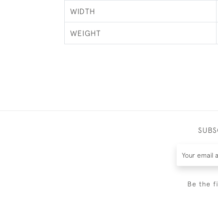
WIDTH
WEIGHT
SUBS
Be the f