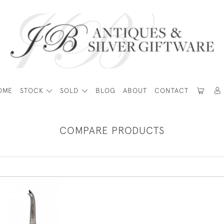
OME
STOCK
SOLD
BLOG
ABOUT
CONTACT
COMPARE PRODUCTS