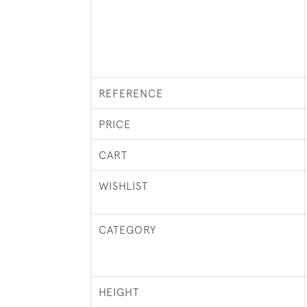
REFERENCE
PRICE
CART
WISHLIST
CATEGORY
HEIGHT