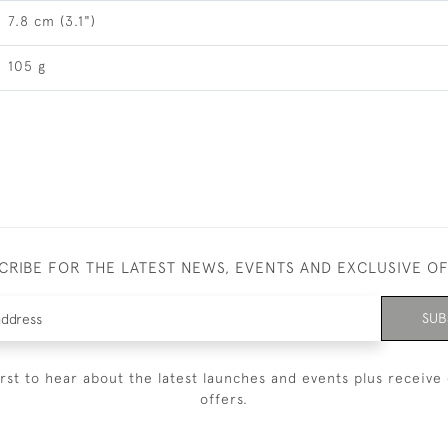
7.8 cm (3.1")
105 g
CRIBE FOR THE LATEST NEWS, EVENTS AND EXCLUSIVE O
SUB
irst to hear about the latest launches and events plus receive 
offers.