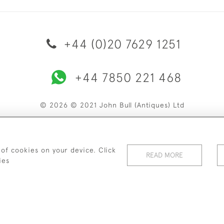
+44 (0)20 7629 1251
+44 7850 221 468
© 2026 © 2021 John Bull (Antiques) Ltd
ERY & RETURNS
PRIVACY POLICY
TERMS & CONDITIONS
C
 of cookies on your device. Click
READ MORE
ies