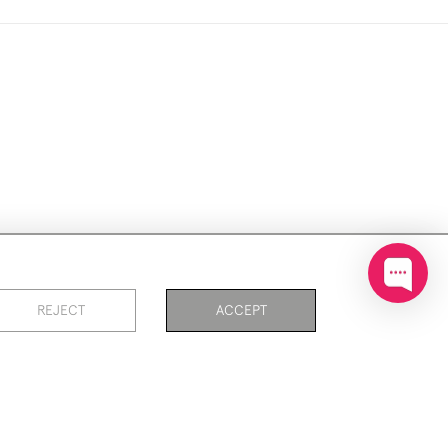
ookies
REJECT
ACCEPT