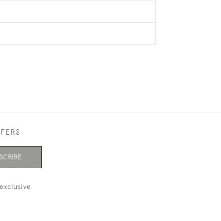
FFERS
SCRIBE
exclusive