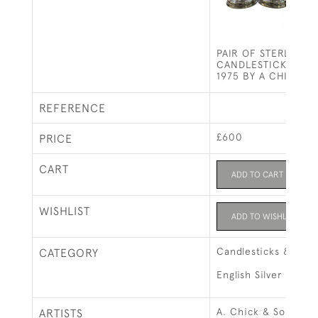
PAIR OF STERLING S
CANDLESTICKS - L
1975 BY A CHICK &
REFERENCE
£600
PRICE
CART
ADD TO CART
WISHLIST
ADD TO WISHLIST
Candlesticks & Can
CATEGORY
English Silver
A. Chick & Sons Ltd
ARTISTS