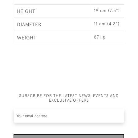
19 cm (7.5")
HEIGHT
11 cm (4.3")
DIAMETER
871 g
WEIGHT
SUBSCRIBE FOR THE LATEST NEWS, EVENTS AND
EXCLUSIVE OFFERS