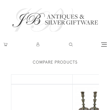
COMPARE PRODUCTS