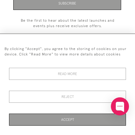
SUBSCRIBE
Be the first to hear about the latest launches and
events plus receive exclusive offers.
By clicking "Accept", you agree to the storing of cookies on your
device. Click "Read More" to view more details about cookies
+44 (0)20 7629 1251
READ MORE
+44 7850 221 468
© 2026 © 2021 John Bull (Antiques) Ltd
DELIVERY &
PRIVACY
TERMS &
Cookies
REJECT
RETURNS
POLICY
CONDITIONS
ACCEPT