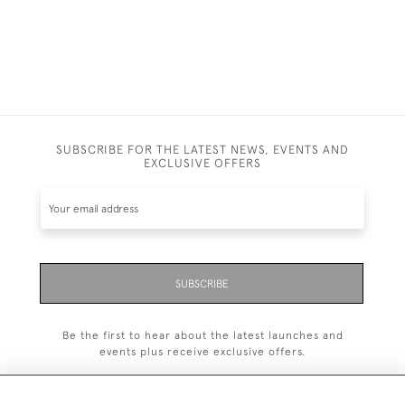
SUBSCRIBE FOR THE LATEST NEWS, EVENTS AND
EXCLUSIVE OFFERS
SUBSCRIBE
Be the first to hear about the latest launches and
events plus receive exclusive offers.