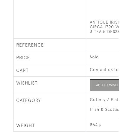
ANTIQUE IRISH SIL
CIRCA 1790 VARIOU
3 TEA 5 DESSERT 11
REFERENCE
Sold
PRICE
Contact us to buy t
CART
WISHLIST
ADD TO WISHLIST
Cutlery / Flatware
CATEGORY
Irish & Scottish Silv
864 g
WEIGHT