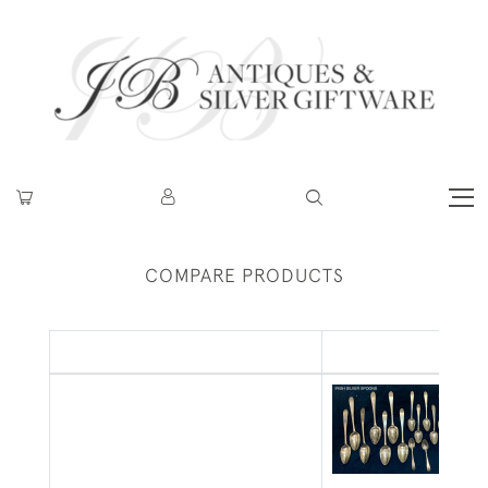
COMPARE PRODUCTS