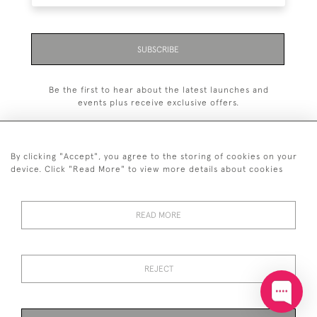
SUBSCRIBE
Be the first to hear about the latest launches and
events plus receive exclusive offers.
By clicking "Accept", you agree to the storing of cookies on your
device. Click "Read More" to view more details about cookies
+44 (0)20 7629 1251
READ MORE
+44 7850 221 468
© 2026 © 2021 John Bull (Antiques) Ltd
DELIVERY &
PRIVACY
TERMS &
Cookies
REJECT
RETURNS
POLICY
CONDITIONS