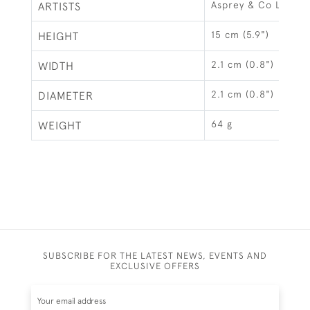
Asprey & Co Ltd, L
ARTISTS
15 cm (5.9")
HEIGHT
2.1 cm (0.8")
WIDTH
2.1 cm (0.8")
DIAMETER
64 g
WEIGHT
SUBSCRIBE FOR THE LATEST NEWS, EVENTS AND
EXCLUSIVE OFFERS