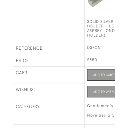
SOLID SILVER SING
HOLDER - LONDON 
ASPREY LONDON (1
HOLDER)
DS-CNT
REFERENCE
£350
PRICE
CART
ADD TO CART
WISHLIST
ADD TO WISHLIST
Gentlemen's Gifts
CATEGORY
Novelties & Collect