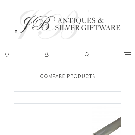
COMPARE PRODUCTS