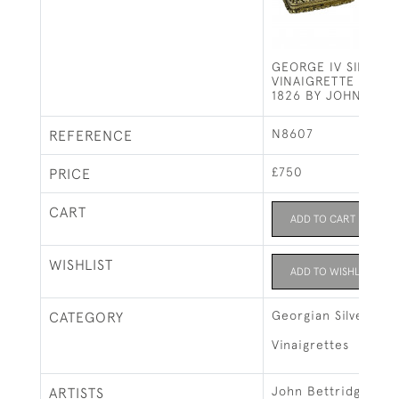
GEORGE IV SILVER G
VINAIGRETTE - BIR
1826 BY JOHN BETT
N8607
REFERENCE
£750
PRICE
CART
ADD TO CART
WISHLIST
ADD TO WISHLIST
Georgian Silver
CATEGORY
Vinaigrettes
John Bettridge, Bi
ARTISTS