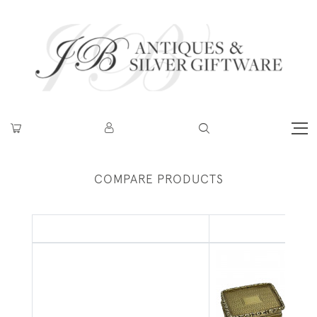
COMPARE PRODUCTS