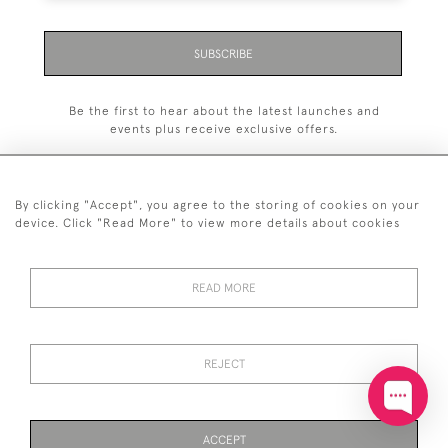
SUBSCRIBE
Be the first to hear about the latest launches and
events plus receive exclusive offers.
By clicking "Accept", you agree to the storing of cookies on your
device. Click "Read More" to view more details about cookies
+44 (0)20 7629 1251
READ MORE
+44 7850 221 468
© 2026 © 2021 John Bull (Antiques) Ltd
DELIVERY &
PRIVACY
TERMS &
Cookies
REJECT
RETURNS
POLICY
CONDITIONS
ACCEPT