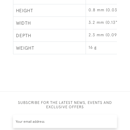
0.8 mm (0.03")
HEIGHT
3.2 mm (0.13")
WIDTH
2.3 mm (0.09")
DEPTH
16 g
WEIGHT
SUBSCRIBE FOR THE LATEST NEWS, EVENTS AND
EXCLUSIVE OFFERS