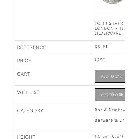
SOLID SILVER WINE 
LONDON - 1975 BY
SILVERWARE
DS-PT
REFERENCE
£250
PRICE
CART
ADD TO CART
WISHLIST
ADD TO WISHLIST
Bar & Drinksware
CATEGORY
Barware & Drinks R
1.5 cm (0.6")
HEIGHT