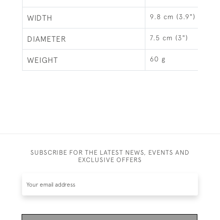
9.8 cm (3.9")
WIDTH
7.5 cm (3")
DIAMETER
60 g
WEIGHT
SUBSCRIBE FOR THE LATEST NEWS, EVENTS AND
EXCLUSIVE OFFERS