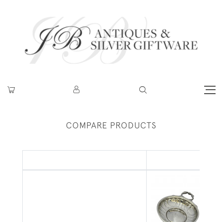
COMPARE PRODUCTS