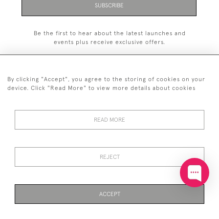
SUBSCRIBE
Be the first to hear about the latest launches and
events plus receive exclusive offers.
By clicking "Accept", you agree to the storing of cookies on your
device. Click "Read More" to view more details about cookies
+44 (0)20 7629 1251
READ MORE
+44 7850 221 468
© 2026 © 2021 John Bull (Antiques) Ltd
DELIVERY &
PRIVACY
TERMS &
Cookies
REJECT
RETURNS
POLICY
CONDITIONS
ACCEPT