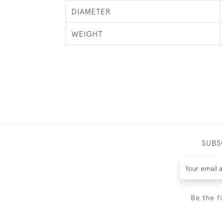
DIAMETER
WEIGHT
SUBS
Be the f