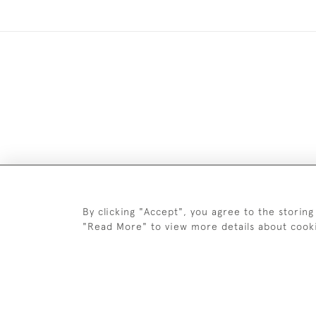
DELIV
By clicking "Accept", you agree to the storing
"Read More" to view more details about cook