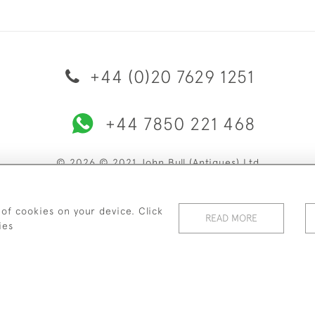
+44 (0)20 7629 1251
+44 7850 221 468
© 2026 © 2021 John Bull (Antiques) Ltd
ERY & RETURNS
PRIVACY POLICY
TERMS & CONDITIONS
C
 of cookies on your device. Click
READ MORE
ies