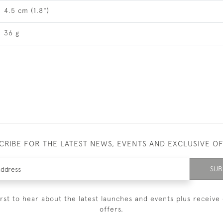
4.5 cm (1.8")
36 g
CRIBE FOR THE LATEST NEWS, EVENTS AND EXCLUSIVE O
SUB
irst to hear about the latest launches and events plus receive 
offers.