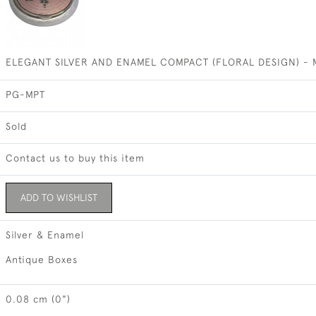
ELEGANT SILVER AND ENAMEL COMPACT (FLORAL DESIGN) - M
PG-MPT
Sold
Contact us to buy this item
ADD TO WISHLIST
Silver & Enamel
Antique Boxes
0.08 cm (0")