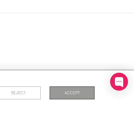
ookies
REJECT
ACCEPT