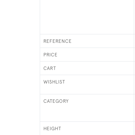
REFERENCE
PRICE
CART
WISHLIST
CATEGORY
HEIGHT