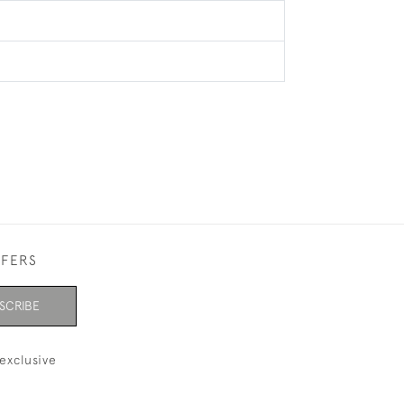
FFERS
SCRIBE
exclusive