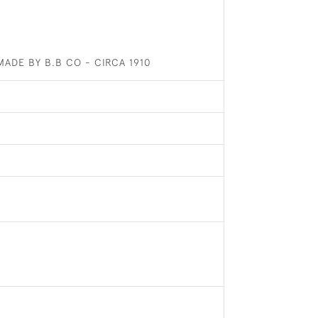
ADE BY B.B CO - CIRCA 1910