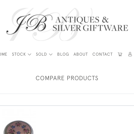
OME
STOCK
SOLD
BLOG
ABOUT
CONTACT
COMPARE PRODUCTS