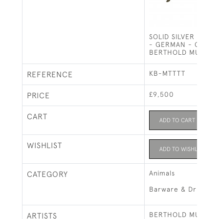
SOLID SILVER IRISH
- GERMAN - CIRCA 
BERTHOLD MULLER
KB-MTTTT
REFERENCE
£9,500
PRICE
CART
ADD TO CART
WISHLIST
ADD TO WISHLIST
Animals
CATEGORY
Barware & Drinks R
BERTHOLD MULLER
ARTISTS