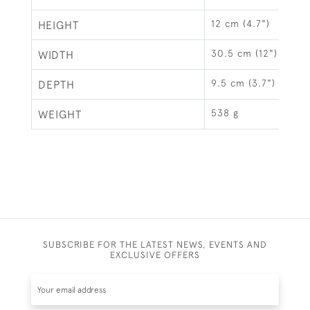
12 cm (4.7")
HEIGHT
30.5 cm (12")
WIDTH
9.5 cm (3.7")
DEPTH
538 g
WEIGHT
SUBSCRIBE FOR THE LATEST NEWS, EVENTS AND
EXCLUSIVE OFFERS