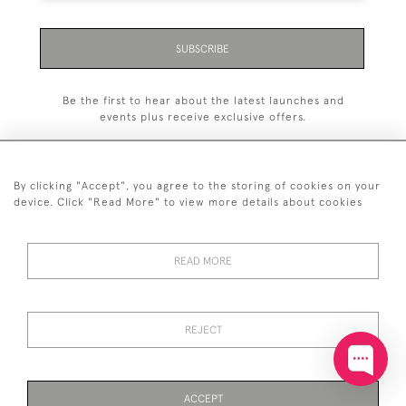
SUBSCRIBE
Be the first to hear about the latest launches and
events plus receive exclusive offers.
By clicking "Accept", you agree to the storing of cookies on your
device. Click "Read More" to view more details about cookies
+44 (0)20 7629 1251
READ MORE
+44 7850 221 468
© 2026 © 2021 John Bull (Antiques) Ltd
DELIVERY &
PRIVACY
TERMS &
Cookies
REJECT
RETURNS
POLICY
CONDITIONS
ACCEPT