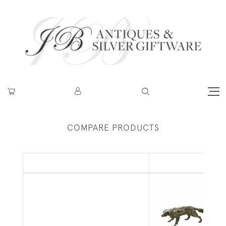
COMPARE PRODUCTS