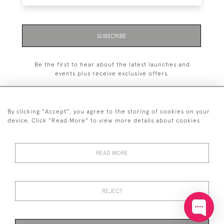
SUBSCRIBE
Be the first to hear about the latest launches and
events plus receive exclusive offers.
By clicking "Accept", you agree to the storing of cookies on your
device. Click "Read More" to view more details about cookies
+44 (0)20 7629 1251
READ MORE
+44 7850 221 468
© 2026 © 2021 John Bull (Antiques) Ltd
DELIVERY &
PRIVACY
TERMS &
Cookies
REJECT
RETURNS
POLICY
CONDITIONS