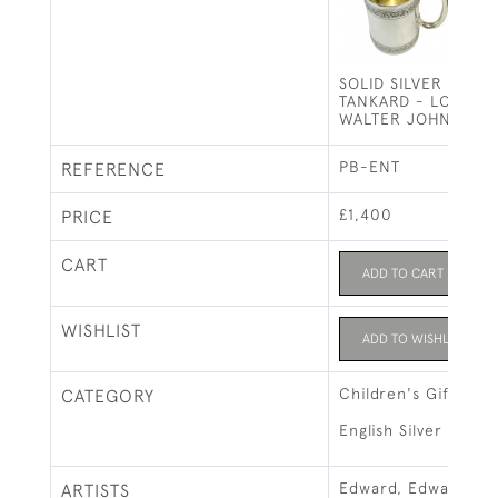
SOLID SILVER ONE P
TANKARD - LONDON 
WALTER JOHN BAR
PB-ENT
REFERENCE
£1,400
PRICE
CART
ADD TO CART
WISHLIST
ADD TO WISHLIST
Children's Gifts
CATEGORY
English Silver
Edward, Edward Jun
ARTISTS