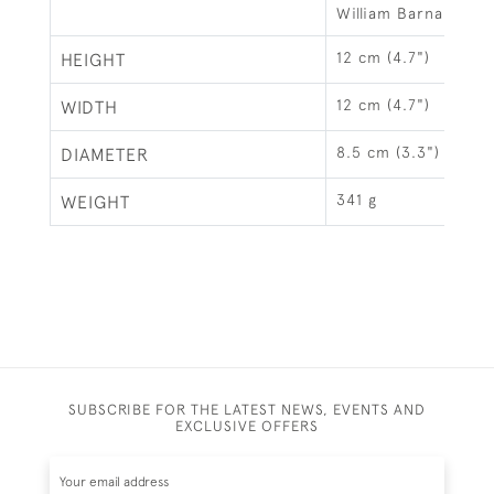
William Barnard Ba
12 cm (4.7")
HEIGHT
12 cm (4.7")
WIDTH
8.5 cm (3.3")
DIAMETER
341 g
WEIGHT
SUBSCRIBE FOR THE LATEST NEWS, EVENTS AND
EXCLUSIVE OFFERS