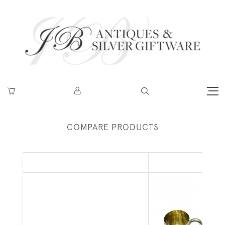
COMPARE PRODUCTS