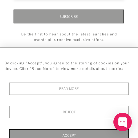
SUBSCRIBE
Be the first to hear about the latest launches and
events plus receive exclusive offers.
By clicking "Accept", you agree to the storing of cookies on your
device. Click "Read More" to view more details about cookies
+44 (0)20 7629 1251
READ MORE
+44 7850 221 468
© 2026 © 2021 John Bull (Antiques) Ltd
DELIVERY &
PRIVACY
TERMS &
Cookies
REJECT
RETURNS
POLICY
CONDITIONS
ACCEPT