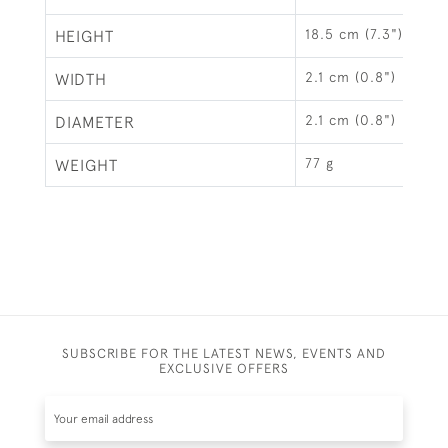
18.5 cm (7.3")
HEIGHT
2.1 cm (0.8")
WIDTH
2.1 cm (0.8")
DIAMETER
77 g
WEIGHT
SUBSCRIBE FOR THE LATEST NEWS, EVENTS AND
EXCLUSIVE OFFERS