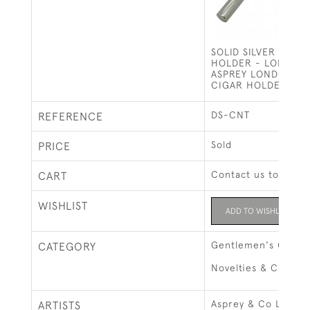
SOLID SILVER SING
HOLDER - LONDON 
ASPREY LONDON (1
CIGAR HOLDER)
DS-CNT
REFERENCE
Sold
PRICE
Contact us to buy t
CART
WISHLIST
ADD TO WISHLIST
Gentlemen's Gifts
CATEGORY
Novelties & Collect
Asprey & Co Ltd, L
ARTISTS