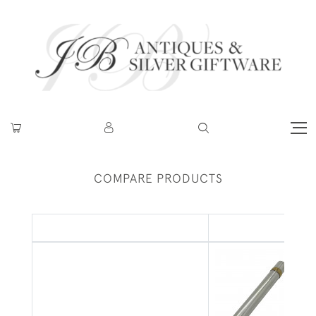
COMPARE PRODUCTS