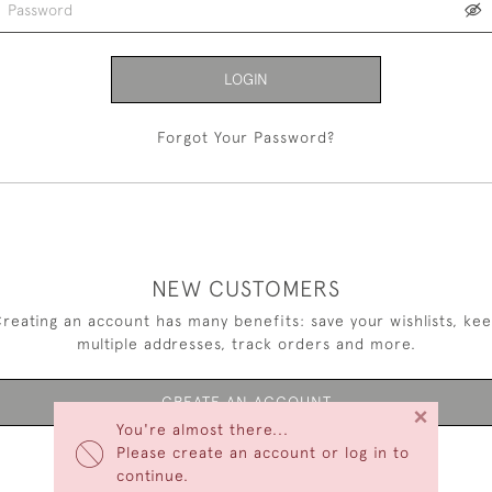
LOGIN
Forgot Your Password?
NEW CUSTOMERS
reating an account has many benefits: save your wishlists, ke
multiple addresses, track orders and more.
CREATE AN ACCOUNT
×
You're almost there...
Please create an account or log in to
continue.