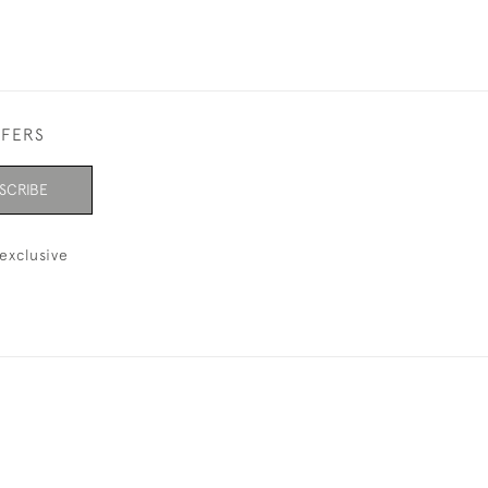
FFERS
SCRIBE
exclusive