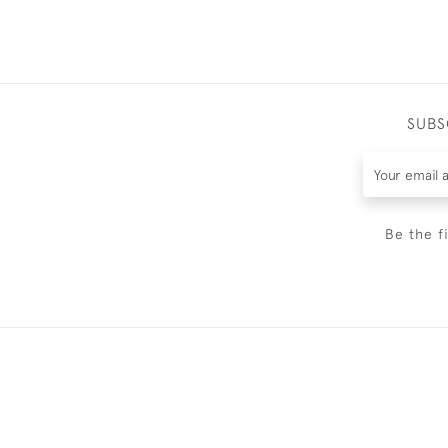
SUBS
Be the f