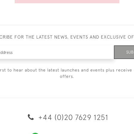
CRIBE FOR THE LATEST NEWS, EVENTS AND EXCLUSIVE O
SUB
irst to hear about the latest launches and events plus receive 
offers.
+44 (0)20 7629 1251