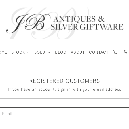
OME
STOCK
SOLD
BLOG
ABOUT
CONTACT
REGISTERED CUSTOMERS
If you have an account, sign in with your email address