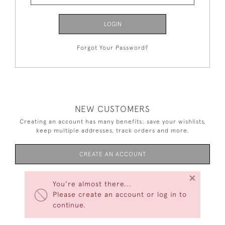
LOGIN
Forgot Your Password?
NEW CUSTOMERS
Creating an account has many benefits: save your wishlists,
keep multiple addresses, track orders and more.
CREATE AN ACCOUNT
×
You're almost there...
Please create an account or log in to
continue.