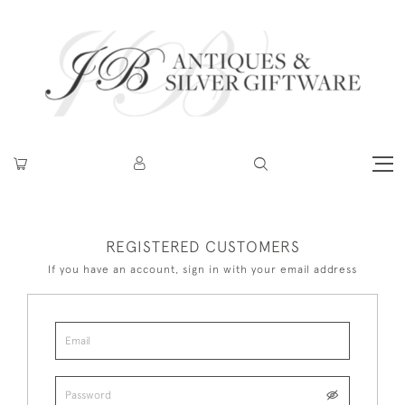
REGISTERED CUSTOMERS
If you have an account, sign in with your email address