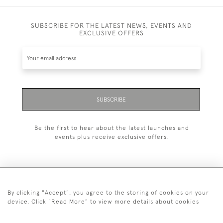
SUBSCRIBE FOR THE LATEST NEWS, EVENTS AND
EXCLUSIVE OFFERS
SUBSCRIBE
Be the first to hear about the latest launches and
events plus receive exclusive offers.
By clicking "Accept", you agree to the storing of cookies on your
+44 (0)20 7629 1251
device. Click "Read More" to view more details about cookies
+44 7850 221 468