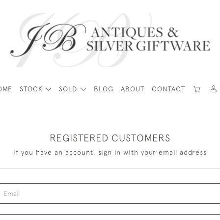
OME
STOCK
SOLD
BLOG
ABOUT
CONTACT
REGISTERED CUSTOMERS
If you have an account, sign in with your email address