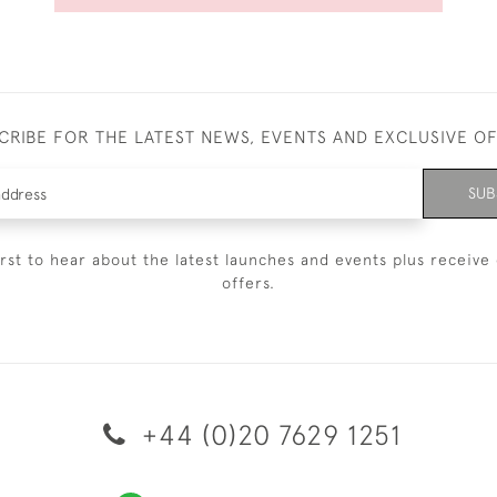
CRIBE FOR THE LATEST NEWS, EVENTS AND EXCLUSIVE O
SUB
irst to hear about the latest launches and events plus receive 
offers.
+44 (0)20 7629 1251