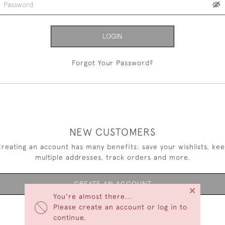
LOGIN
Forgot Your Password?
NEW CUSTOMERS
reating an account has many benefits: save your wishlists, ke
multiple addresses, track orders and more.
CREATE AN ACCOUNT
×
You're almost there...
Please create an account or log in to
continue.