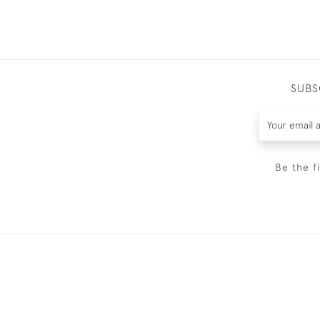
SUBS
Be the f