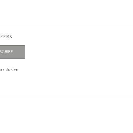
FFERS
SCRIBE
exclusive