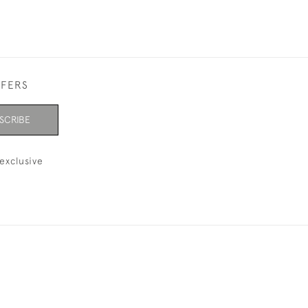
FFERS
SCRIBE
exclusive