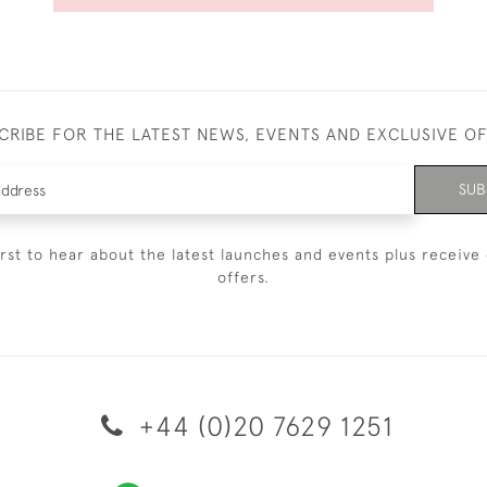
CRIBE FOR THE LATEST NEWS, EVENTS AND EXCLUSIVE O
SUB
irst to hear about the latest launches and events plus receive 
offers.
+44 (0)20 7629 1251