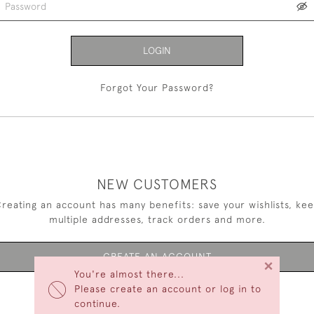
LOGIN
Forgot Your Password?
NEW CUSTOMERS
reating an account has many benefits: save your wishlists, ke
multiple addresses, track orders and more.
CREATE AN ACCOUNT
×
You're almost there...
Please create an account or log in to
continue.