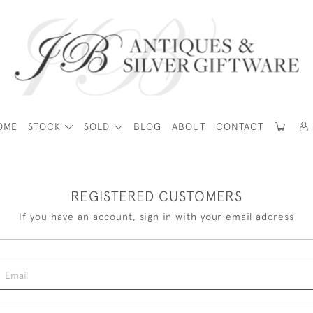
OME
STOCK
SOLD
BLOG
ABOUT
CONTACT
REGISTERED CUSTOMERS
If you have an account, sign in with your email address