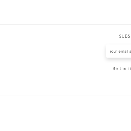
SUBS
Be the f