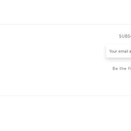
SUBS
Be the f