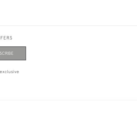
FFERS
SCRIBE
exclusive