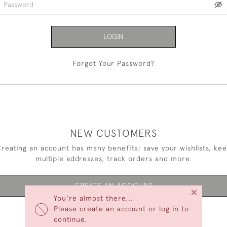
LOGIN
Forgot Your Password?
NEW CUSTOMERS
reating an account has many benefits: save your wishlists, ke
multiple addresses, track orders and more.
CREATE AN ACCOUNT
×
You're almost there...
Please create an account or log in to
continue.