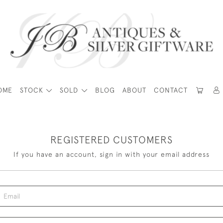
OME
STOCK
SOLD
BLOG
ABOUT
CONTACT
REGISTERED CUSTOMERS
If you have an account, sign in with your email address