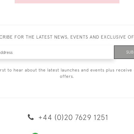
CRIBE FOR THE LATEST NEWS, EVENTS AND EXCLUSIVE O
SUB
irst to hear about the latest launches and events plus receive 
offers.
+44 (0)20 7629 1251