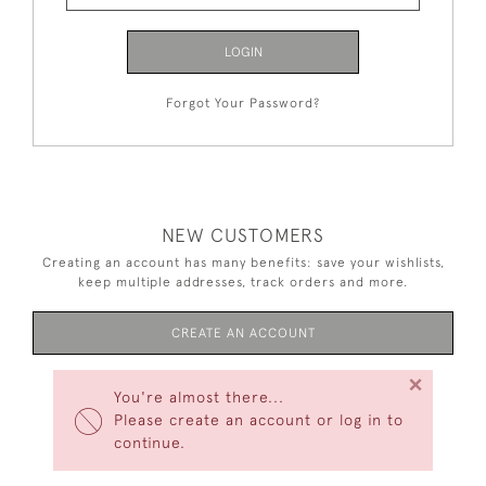
LOGIN
Forgot Your Password?
NEW CUSTOMERS
Creating an account has many benefits: save your wishlists,
keep multiple addresses, track orders and more.
CREATE AN ACCOUNT
×
You're almost there...
Please create an account or log in to
continue.