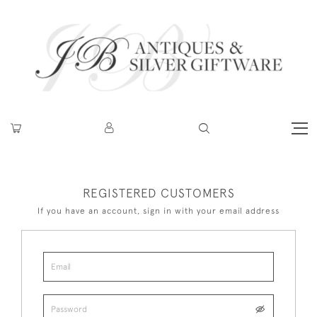
REGISTERED CUSTOMERS
If you have an account, sign in with your email address