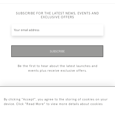
SUBSCRIBE FOR THE LATEST NEWS, EVENTS AND
EXCLUSIVE OFFERS
SUBSCRIBE
Be the first to hear about the latest launches and
events plus receive exclusive offers.
By clicking "Accept", you agree to the storing of cookies on your
+44 (0)20 7629 1251
device. Click "Read More" to view more details about cookies
+44 7850 221 468