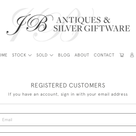
OME
STOCK
SOLD
BLOG
ABOUT
CONTACT
REGISTERED CUSTOMERS
If you have an account, sign in with your email address