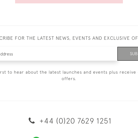
CRIBE FOR THE LATEST NEWS, EVENTS AND EXCLUSIVE O
SUB
irst to hear about the latest launches and events plus receive 
offers.
+44 (0)20 7629 1251