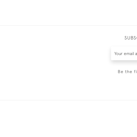
SUBS
Be the f