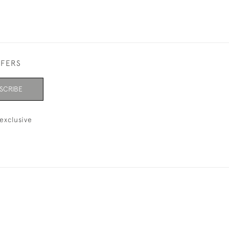
FFERS
SCRIBE
exclusive