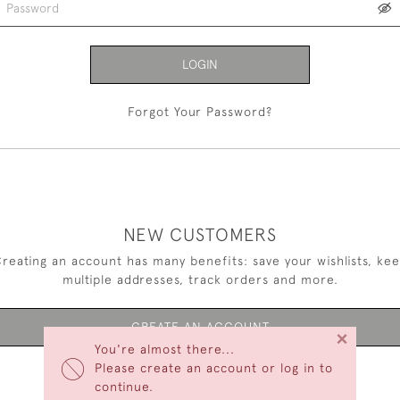
LOGIN
Forgot Your Password?
NEW CUSTOMERS
reating an account has many benefits: save your wishlists, ke
multiple addresses, track orders and more.
CREATE AN ACCOUNT
×
You're almost there...
Please create an account or log in to
continue.