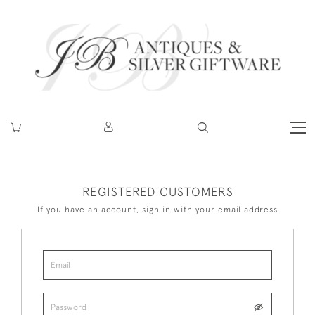
REGISTERED CUSTOMERS
If you have an account, sign in with your email address