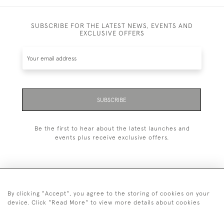
SUBSCRIBE FOR THE LATEST NEWS, EVENTS AND
EXCLUSIVE OFFERS
SUBSCRIBE
Be the first to hear about the latest launches and
events plus receive exclusive offers.
By clicking "Accept", you agree to the storing of cookies on your
+44 (0)20 7629 1251
device. Click "Read More" to view more details about cookies
+44 7850 221 468