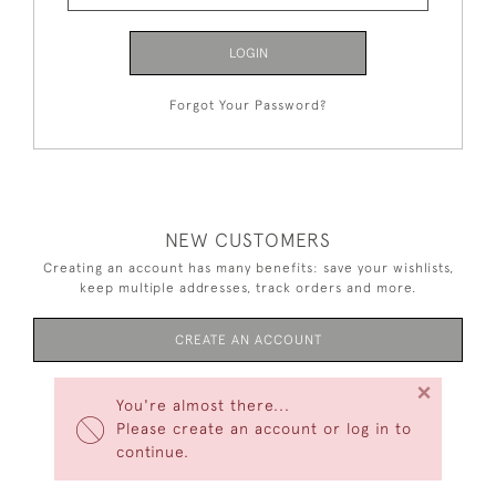
LOGIN
Forgot Your Password?
NEW CUSTOMERS
Creating an account has many benefits: save your wishlists,
keep multiple addresses, track orders and more.
CREATE AN ACCOUNT
×
You're almost there...
Please create an account or log in to
continue.