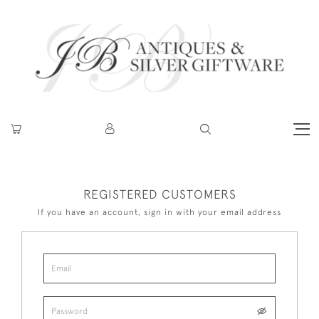
REGISTERED CUSTOMERS
If you have an account, sign in with your email address