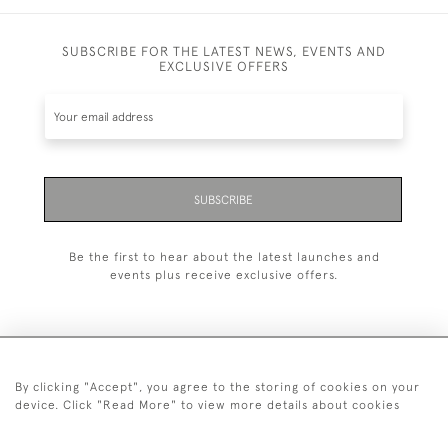
SUBSCRIBE FOR THE LATEST NEWS, EVENTS AND
EXCLUSIVE OFFERS
SUBSCRIBE
Be the first to hear about the latest launches and
events plus receive exclusive offers.
By clicking "Accept", you agree to the storing of cookies on your
+44 (0)20 7629 1251
device. Click "Read More" to view more details about cookies
+44 7850 221 468