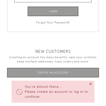
LOGIN
Forgot Your Password?
NEW CUSTOMERS
Creating an account has many benefits: save your wishlists,
keep multiple addresses, track orders and more.
CREATE AN ACCOUNT
×
You're almost there...
Please create an account or log in to
continue.