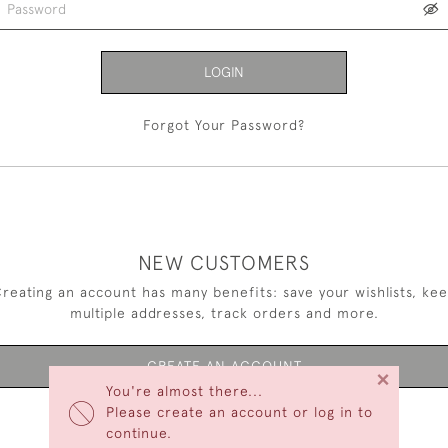
LOGIN
Forgot Your Password?
NEW CUSTOMERS
reating an account has many benefits: save your wishlists, ke
multiple addresses, track orders and more.
CREATE AN ACCOUNT
×
You're almost there...
Please create an account or log in to
continue.