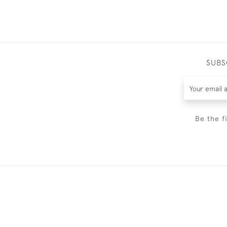
SUBS
Be the f