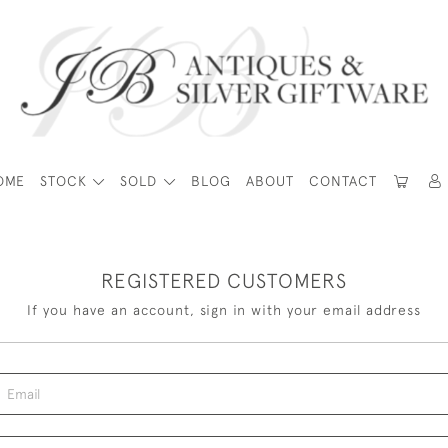
OME
STOCK
SOLD
BLOG
ABOUT
CONTACT
REGISTERED CUSTOMERS
If you have an account, sign in with your email address