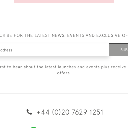
CRIBE FOR THE LATEST NEWS, EVENTS AND EXCLUSIVE O
SUB
irst to hear about the latest launches and events plus receive 
offers.
+44 (0)20 7629 1251