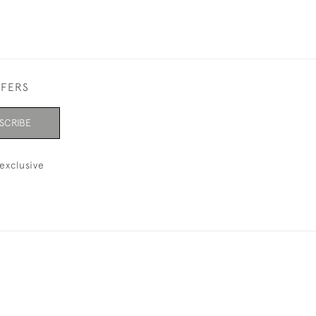
FFERS
SCRIBE
exclusive