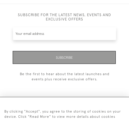
SUBSCRIBE FOR THE LATEST NEWS, EVENTS AND
EXCLUSIVE OFFERS
SUBSCRIBE
Be the first to hear about the latest launches and
events plus receive exclusive offers.
By clicking "Accept", you agree to the storing of cookies on your
+44 (0)20 7629 1251
device. Click "Read More" to view more details about cookies
+44 7850 221 468