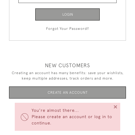
LOGIN
Forgot Your Password?
NEW CUSTOMERS
Creating an account has many benefits: save your wishlists,
keep multiple addresses, track orders and more.
CREATE AN ACCOUNT
×
You're almost there...
Please create an account or log in to
continue.