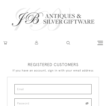
REGISTERED CUSTOMERS
If you have an account, sign in with your email address