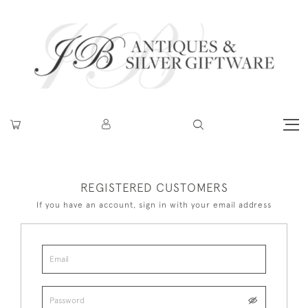
REGISTERED CUSTOMERS
If you have an account, sign in with your email address