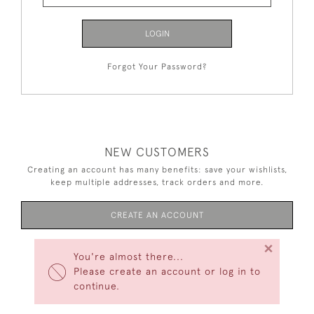
LOGIN
Forgot Your Password?
NEW CUSTOMERS
Creating an account has many benefits: save your wishlists,
keep multiple addresses, track orders and more.
CREATE AN ACCOUNT
×
You're almost there...
Please create an account or log in to
continue.