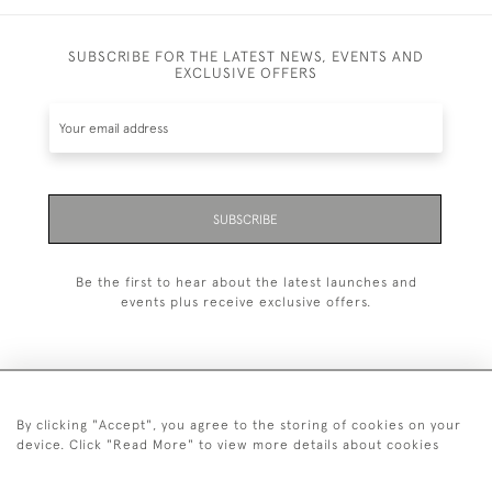
SUBSCRIBE FOR THE LATEST NEWS, EVENTS AND
EXCLUSIVE OFFERS
SUBSCRIBE
Be the first to hear about the latest launches and
events plus receive exclusive offers.
By clicking "Accept", you agree to the storing of cookies on your
+44 (0)20 7629 1251
device. Click "Read More" to view more details about cookies
+44 7850 221 468