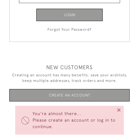
LOGIN
Forgot Your Password?
NEW CUSTOMERS
Creating an account has many benefits: save your wishlists,
keep multiple addresses, track orders and more.
CREATE AN ACCOUNT
×
You're almost there...
Please create an account or log in to
continue.