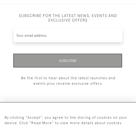
SUBSCRIBE FOR THE LATEST NEWS, EVENTS AND
EXCLUSIVE OFFERS
SUBSCRIBE
Be the first to hear about the latest launches and
events plus receive exclusive offers.
By clicking "Accept", you agree to the storing of cookies on your
+44 (0)20 7629 1251
device. Click "Read More" to view more details about cookies
+44 7850 221 468