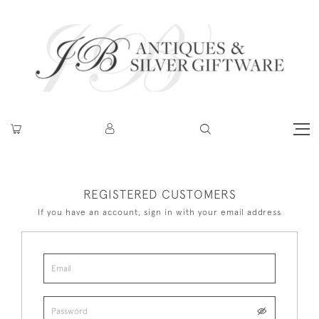
REGISTERED CUSTOMERS
If you have an account, sign in with your email address