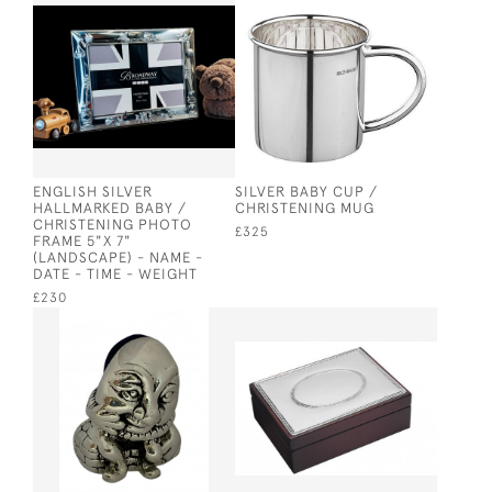
ENGLISH SILVER
SILVER BABY CUP /
HALLMARKED BABY /
CHRISTENING MUG
CHRISTENING PHOTO
£325
FRAME 5"X 7"
(LANDSCAPE) - NAME -
DATE - TIME - WEIGHT
£230