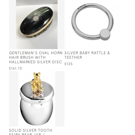
GENTLEMAN'S OVAL HORN
SILVER BABY RATTLE &
HAIR BRUSH WITH
TEETHER
HALLMARKED SILVER DISC
£135
£161.75
SOLID SILVER TOOTH
FAIRY BEAR JAR /