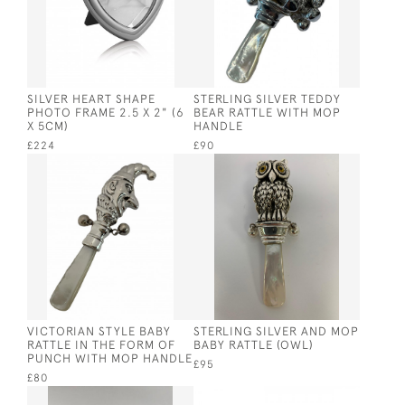
SILVER HEART SHAPE
STERLING SILVER TEDDY
PHOTO FRAME 2.5 X 2" (6
BEAR RATTLE WITH MOP
X 5CM)
HANDLE
£224
£90
VICTORIAN STYLE BABY
STERLING SILVER AND MOP
RATTLE IN THE FORM OF
BABY RATTLE (OWL)
PUNCH WITH MOP HANDLE
£95
£80