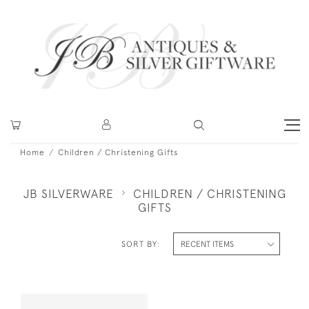
Home
Children / Christening Gifts
JB SILVERWARE
CHILDREN / CHRISTENING
GIFTS
SORT BY: