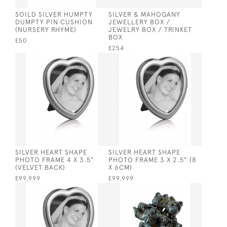
SOILD SILVER HUMPTY
SILVER & MAHOGANY
DUMPTY PIN CUSHION
JEWELLERY BOX /
(NURSERY RHYME)
JEWELRY BOX / TRINKET
BOX
£50
£254
SILVER HEART SHAPE
SILVER HEART SHAPE
PHOTO FRAME 4 X 3.5"
PHOTO FRAME 3 X 2.5" (8
(VELVET BACK)
X 6CM)
£99,999
£99,999