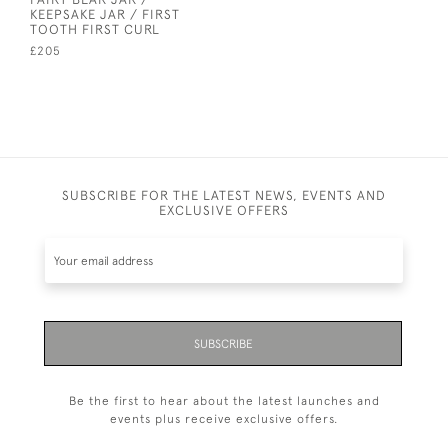
KEEPSAKE JAR / FIRST
TOOTH FIRST CURL
£205
SUBSCRIBE FOR THE LATEST NEWS, EVENTS AND
EXCLUSIVE OFFERS
SUBSCRIBE
Be the first to hear about the latest launches and
events plus receive exclusive offers.