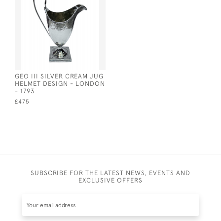
GEO III SILVER CREAM JUG
HELMET DESIGN - LONDON
- 1793
£475
SUBSCRIBE FOR THE LATEST NEWS, EVENTS AND
EXCLUSIVE OFFERS