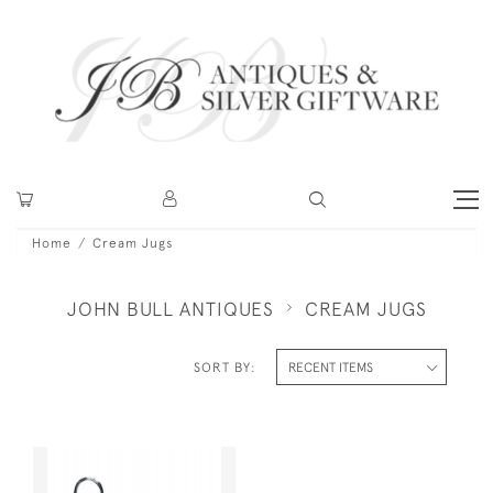
Home
Cream Jugs
JOHN BULL ANTIQUES
CREAM JUGS
SORT BY: