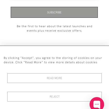
SUBSCRIBE
Be the first to hear about the latest launches and
events plus receive exclusive offers.
By clicking "Accept", you agree to the storing of cookies on your
+44 (0)20 7629 1251
device. Click "Read More" to view more details about cookies
+44 7850 221 468
READ MORE
© 2026 © 2021 John Bull (Antiques) Ltd
DELIVERY &
PRIVACY
TERMS &
Cookies
RETURNS
POLICY
CONDITIONS
REJECT