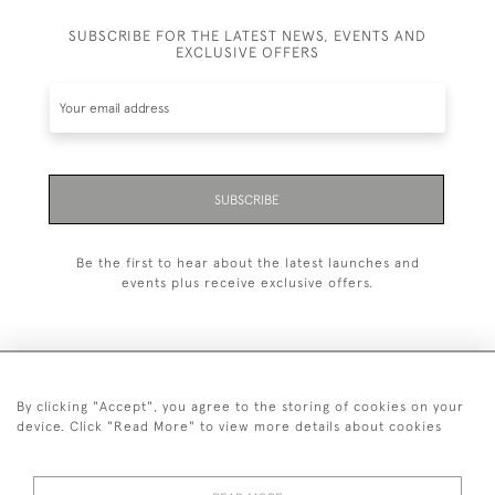
SUBSCRIBE FOR THE LATEST NEWS, EVENTS AND
EXCLUSIVE OFFERS
SUBSCRIBE
Be the first to hear about the latest launches and
events plus receive exclusive offers.
By clicking "Accept", you agree to the storing of cookies on your
+44 (0)20 7629 1251
device. Click "Read More" to view more details about cookies
+44 7850 221 468