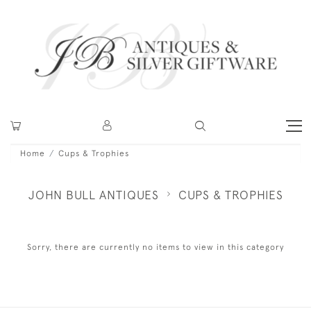
Home
Cups & Trophies
JOHN BULL ANTIQUES
CUPS & TROPHIES
Sorry, there are currently no items to view in this category