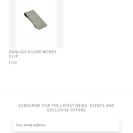
ENGLISH SILVER MONEY
CLIP
£125
SUBSCRIBE FOR THE LATEST NEWS, EVENTS AND
EXCLUSIVE OFFERS