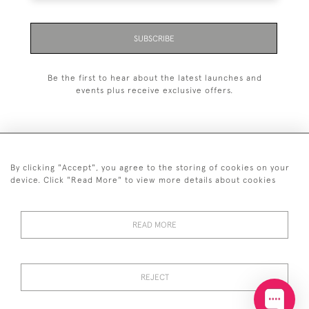
SUBSCRIBE
Be the first to hear about the latest launches and
events plus receive exclusive offers.
By clicking "Accept", you agree to the storing of cookies on your
+44 (0)20 7629 1251
device. Click "Read More" to view more details about cookies
+44 7850 221 468
READ MORE
© 2026 © 2021 John Bull (Antiques) Ltd
DELIVERY &
PRIVACY
TERMS &
Cookies
RETURNS
POLICY
CONDITIONS
REJECT