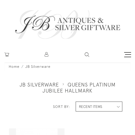
Home
JB Silverware
JB SILVERWARE
QUEENS PLATINUM
JUBILEE HALLMARK
SORT BY: