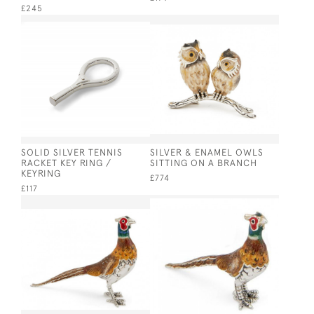
£245
SOLID SILVER TENNIS
SILVER & ENAMEL OWLS
RACKET KEY RING /
SITTING ON A BRANCH
KEYRING
£774
£117