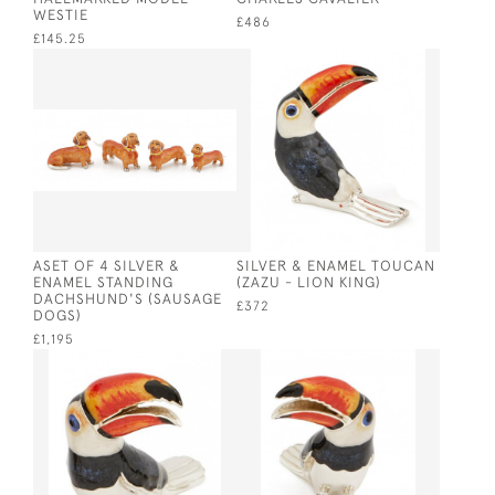
WESTIE
£486
£145.25
ASET OF 4 SILVER &
SILVER & ENAMEL TOUCAN
ENAMEL STANDING
(ZAZU - LION KING)
DACHSHUND'S (SAUSAGE
£372
DOGS)
£1,195