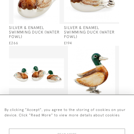
SILVER & ENAMEL
SILVER & ENAMEL
SWIMMING DUCK (WATER
SWIMMING DUCK (WATER
FOWL)
FOWL)
£266
£194
SET OF 3 SILVER & ENAMEL
SILVER & ENAMEL
SWIMMING DUCKS (WATER
STANDING MALLARD DUCK
By clicking "Accept", you agree to the storing of cookies on your
FOWL)
(WATER FOWL)
device. Click "Read More" to view more details about cookies
£691
£369