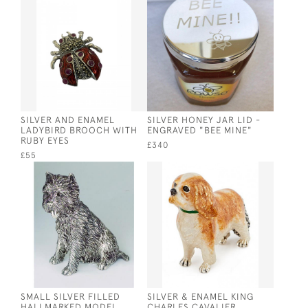
SILVER AND ENAMEL
SILVER HONEY JAR LID -
LADYBIRD BROOCH WITH
ENGRAVED "BEE MINE"
RUBY EYES
£340
£55
SMALL SILVER FILLED
SILVER & ENAMEL KING
HALLMARKED MODEL
CHARLES CAVALIER