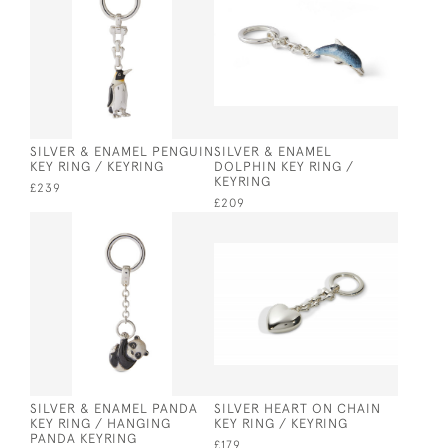
SILVER & ENAMEL PENGUIN
SILVER & ENAMEL
KEY RING / KEYRING
DOLPHIN KEY RING /
KEYRING
£239
£209
SILVER & ENAMEL PANDA
SILVER HEART ON CHAIN
KEY RING / HANGING
KEY RING / KEYRING
PANDA KEYRING
£179