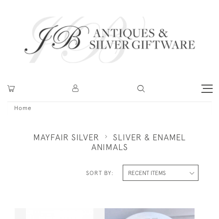
Home
MAYFAIR SILVER
SLIVER & ENAMEL
ANIMALS
SORT BY: