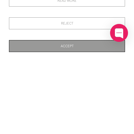
READ MORE
REJECT
ACCEPT
SILVER & ENAMEL
SILVER & ENAMEL
STANDING AND PREENING
STANDING DUCK (WATER
PAGE
1
OF 3
69 ITEMS
MALLARD DUCK (WATER
FOWL)
FOWL)
£174
£750
SILVER & ENAMEL
SILVER & ENAMEL
STANDING DUCK (WATER
STANDING DUCK (WATER