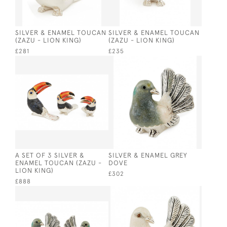
SILVER & ENAMEL TOUCAN
SILVER & ENAMEL TOUCAN
(ZAZU - LION KING)
(ZAZU - LION KING)
£281
£235
A SET OF 3 SILVER &
SILVER & ENAMEL GREY
ENAMEL TOUCAN (ZAZU -
DOVE
LION KING)
£302
£888