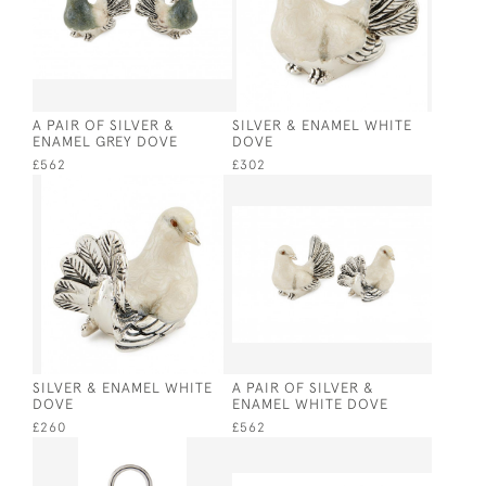
A PAIR OF SILVER &
SILVER & ENAMEL WHITE
ENAMEL GREY DOVE
DOVE
£562
£302
SILVER & ENAMEL WHITE
A PAIR OF SILVER &
DOVE
ENAMEL WHITE DOVE
£260
£562