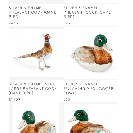
SILVER & ENAMEL
SILVER & ENAMEL
PHEASANT COCK (GAME
PHEASANT COCK (GAME
BIRD)
BIRD)
£663
£230
SILVER & ENAMEL VERY
SILVER & ENAMEL
LARGE PHEASANT COCK
SWIMMING DUCK (WATER
(GAME BIRD)
FOWL)
£1,739
£231