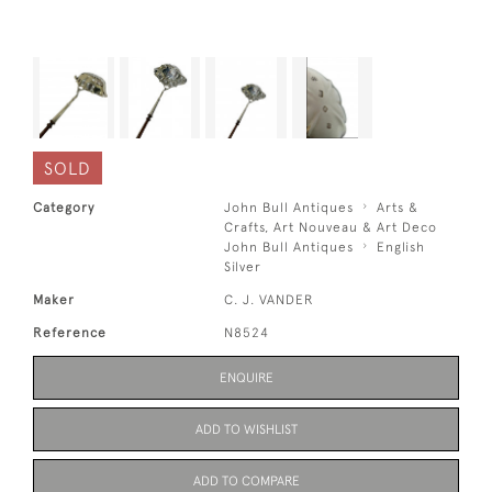
SOLD
Category
John Bull Antiques
Arts &
Crafts, Art Nouveau & Art Deco
John Bull Antiques
English
Silver
Maker
C. J. VANDER
Reference
N8524
ENQUIRE
ADD TO WISHLIST
ADD TO COMPARE