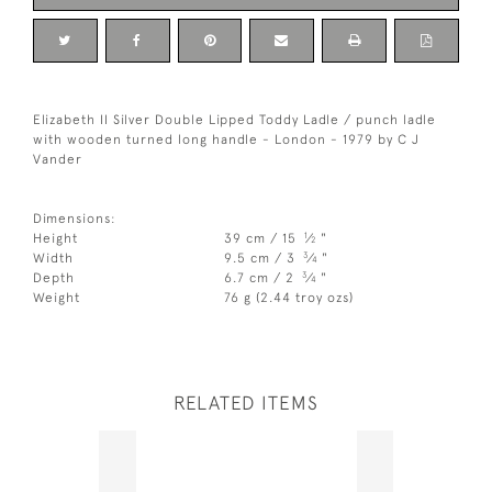
Elizabeth II Silver Double Lipped Toddy Ladle / punch ladle
with wooden turned long handle - London - 1979 by C J
Vander
Dimensions:
1
Height
39 cm / 15
⁄
"
2
3
Width
9.5 cm / 3
⁄
"
4
3
Depth
6.7 cm / 2
⁄
"
4
Weight
76 g (2.44 troy ozs)
RELATED ITEMS