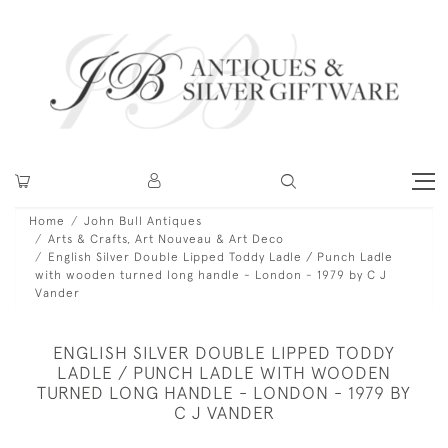
Home
John Bull Antiques
Arts & Crafts, Art Nouveau & Art Deco
English Silver Double Lipped Toddy Ladle / Punch Ladle
with wooden turned long handle - London - 1979 by C J
Vander
ENGLISH SILVER DOUBLE LIPPED TODDY
LADLE / PUNCH LADLE WITH WOODEN
TURNED LONG HANDLE - LONDON - 1979 BY
C J VANDER