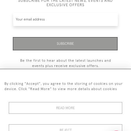
SUBSCRIBE FOR THE LATEST NEWS, EVENTS AND
EXCLUSIVE OFFERS
SUBSCRIBE
Be the first to hear about the latest launches and
events plus receive exclusive offers.
By clicking "Accept", you agree to the storing of cookies on your
device. Click "Read More" to view more details about cookies
+44 (0)20 7629 1251
READ MORE
+44 7850 221 468
© 2026 © 2021 John Bull (Antiques) Ltd
REJECT