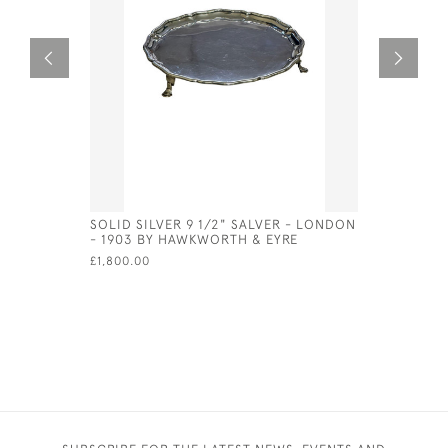
SOLID SILVER 9 1/2" SALVER - LONDON
GEORGE I 
- 1903 BY HAWKWORTH & EYRE
LONDON -
£1,800.00
£900.00