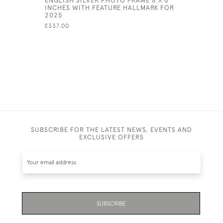
INCHES WITH FEATURE HALLMARK FOR
£805.00
2025
£337.00
SUBSCRIBE FOR THE LATEST NEWS, EVENTS AND
EXCLUSIVE OFFERS
SUBSCRIBE