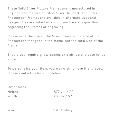
These Solid Silver Picture Frames are manufactured in
England and feature a British Silver Hallmark. The Silver
Photograph Frames are available in alternate sizes and
designs. Please contact us should you have any questions
regarding the Frames or engraving.
Please note the size of the Silver Frame is the size of the
Photograph that goes in the frame, not the total size of the
Frame.
Should you require gift wrapping or a gift card, please let us
know.
To personalise your item, you may wish to have it engraved.
Please contact us for a quotation.
Dimensions:
Height
17.77 cm / 7 "
Width
12.7 cm / 5 "
Year
21st Century