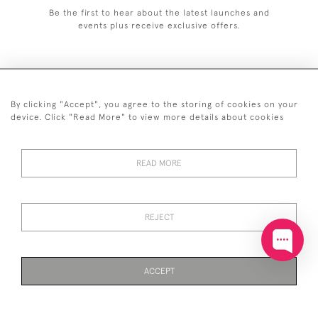
Be the first to hear about the latest launches and
events plus receive exclusive offers.
By clicking "Accept", you agree to the storing of cookies on your
+44 (0)20 7629 1251
device. Click "Read More" to view more details about cookies
+44 7850 221 468
READ MORE
© 2026 © 2021 John Bull (Antiques) Ltd
DELIVERY &
PRIVACY
TERMS &
Cookies
RETURNS
POLICY
CONDITIONS
REJECT
ACCEPT