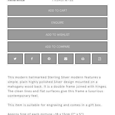
ADD TO CART
ENQUIRE
ADD TO WISHLIST
ADD TO COMPARE
This modern hallmarked Sterling Silver modern features a
simple, plain highly polished Silver design mounted on a
mahogany wood back. It is a double frame joined with hinges.
The clean lines and flat surfaces give this frame a luxurious
contemporary feel.
This item is suitable for engraving and comes in a gift box.
Approx Size of each picture -18 x 13cm (7" x 5")