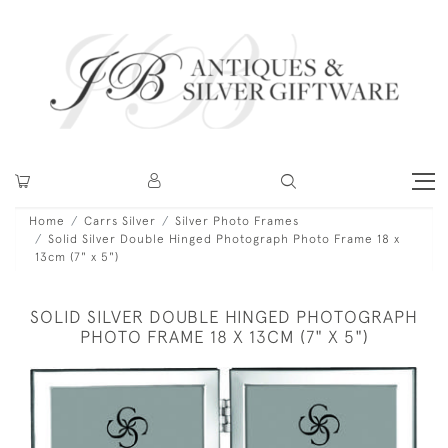
Home
Carrs Silver
Silver Photo Frames
Solid Silver Double Hinged Photograph Photo Frame 18 x
13cm (7" x 5")
SOLID SILVER DOUBLE HINGED PHOTOGRAPH
PHOTO FRAME 18 X 13CM (7" X 5")