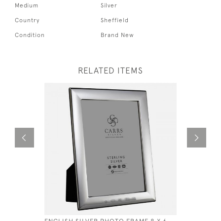
Medium
Silver
Country
Sheffield
Condition
Brand New
RELATED ITEMS
ENGLISH SILVER PHOTO FRAME 8 X 6
SOLID SIL