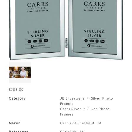
£788.00
Category
JB Silverware
Silver Photo
Frames
Carrs Silver
Silver Photo
Frames
Maker
Carr's of Sheffield Ltd
Reference
FR043/W-SS