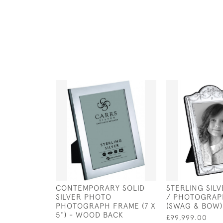
CONTEMPORARY SOLID
STERLING SIL
SILVER PHOTO
/ PHOTOGRAP
PHOTOGRAPH FRAME (7 X
(SWAG & BOW) 
5") - WOOD BACK
£99,999.00