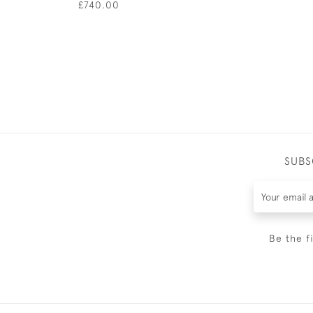
£740.00
SUBS
Be the f