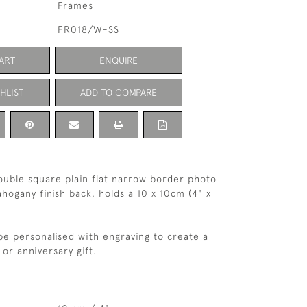
Frames
FR018/W-SS
ART
ENQUIRE
HLIST
ADD TO COMPARE
 double square plain flat narrow border photo
hogany finish back, holds a 10 x 10cm (4" x
be personalised with engraving to create a
or anniversary gift.