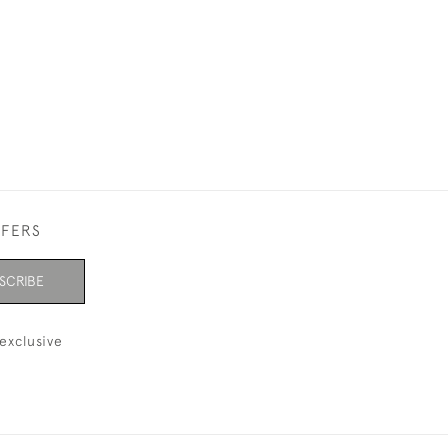
BACK
£99,999.00
FFERS
SCRIBE
exclusive