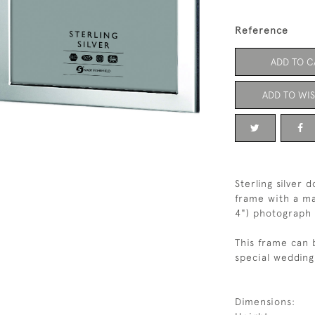
Reference
ADD TO C
ADD TO WIS
Sterling silver
frame with a ma
4") photograph
This frame can 
special wedding 
Dimensions: