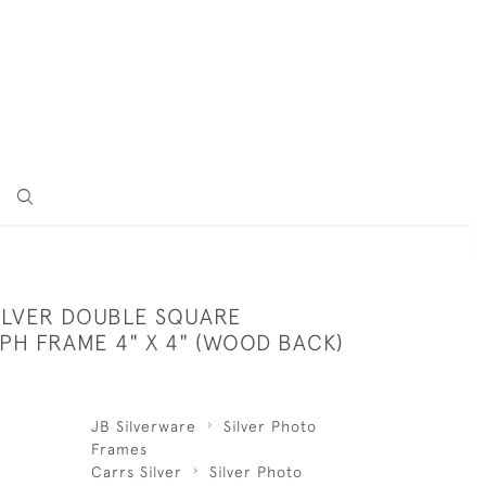
SILVER DOUBLE SQUARE
H FRAME 4" X 4" (WOOD BACK)
JB Silverware
Silver Photo
Frames
Carrs Silver
Silver Photo