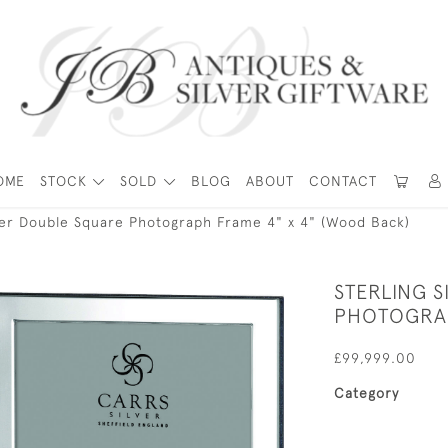
OME
STOCK
SOLD
BLOG
ABOUT
CONTACT
lver Double Square Photograph Frame 4" x 4" (Wood Back)
STERLING 
PHOTOGRAP
£99,999.00
Category