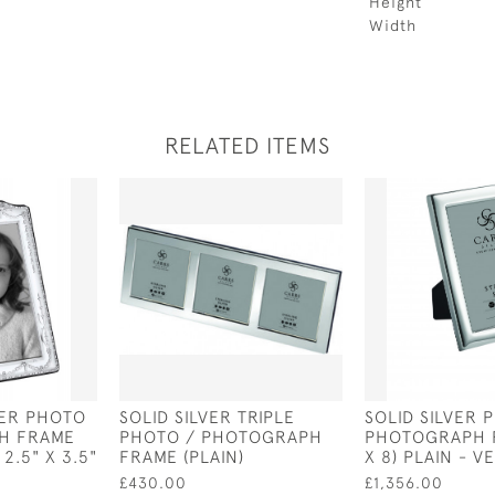
Height
Width
RELATED ITEMS
VER PHOTO
SOLID SILVER TRIPLE
SOLID SILVER 
H FRAME
PHOTO / PHOTOGRAPH
PHOTOGRAPH F
2.5" X 3.5"
FRAME (PLAIN)
X 8) PLAIN - V
£430.00
£1,356.00