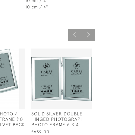
10 cm / 4"
10 cm / 4"
PHOTO /
SOLID SILVER DOUBLE
STERLING SILV
RAME (10
HINGED PHOTOGRAPH
& BOW PHOTO 
ELVET BACK
PHOTO FRAME 6 X 4
HOLDS 4 PHOTO
2.5" WITH GRE
£689.00