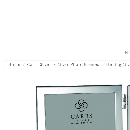
H
Home
Carrs Silver
Silver Photo Frames
Sterling Si