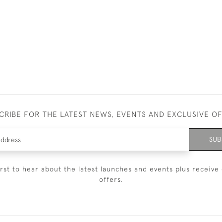
CRIBE FOR THE LATEST NEWS, EVENTS AND EXCLUSIVE O
SUB
irst to hear about the latest launches and events plus receive 
offers.