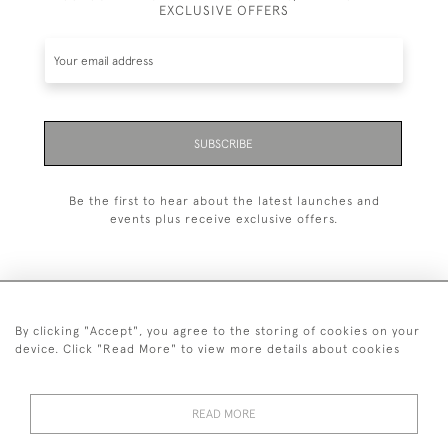
EXCLUSIVE OFFERS
SUBSCRIBE
Be the first to hear about the latest launches and
events plus receive exclusive offers.
By clicking "Accept", you agree to the storing of cookies on your
+44 (0)20 7629 1251
device. Click "Read More" to view more details about cookies
+44 7850 221 468
READ MORE
© 2026 © 2021 John Bull (Antiques) Ltd