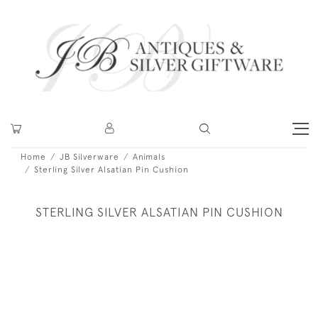
Home
JB Silverware
Animals
Sterling Silver Alsatian Pin Cushion
STERLING SILVER ALSATIAN PIN CUSHION