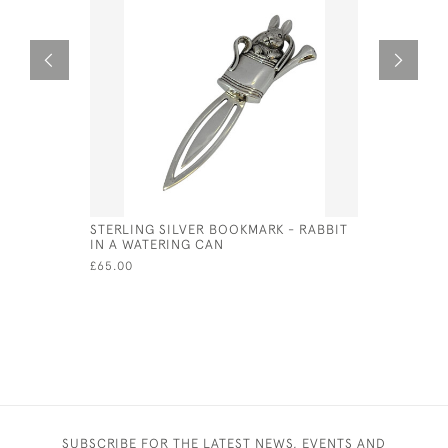
STERLING SILVER BOOKMARK - RABBIT
STERLING
IN A WATERING CAN
(SPANIEL)
£65.00
£33.00
SUBSCRIBE FOR THE LATEST NEWS, EVENTS AND