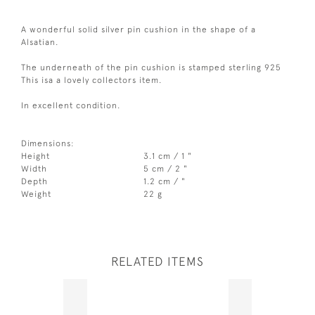
A wonderful solid silver pin cushion in the shape of a
Alsatian.
The underneath of the pin cushion is stamped sterling 925
This isa a lovely collectors item.
In excellent condition.
Dimensions:
Height
3.1 cm / 1 "
Width
5 cm / 2 "
Depth
1.2 cm / "
Weight
22 g
RELATED ITEMS