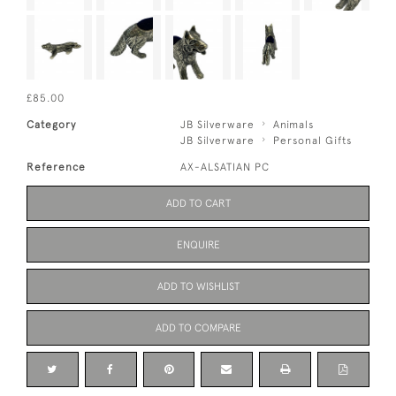
£85.00
Category
JB Silverware
Animals
JB Silverware
Personal Gifts
Reference
AX-ALSATIAN PC
ADD TO CART
ENQUIRE
ADD TO WISHLIST
ADD TO COMPARE