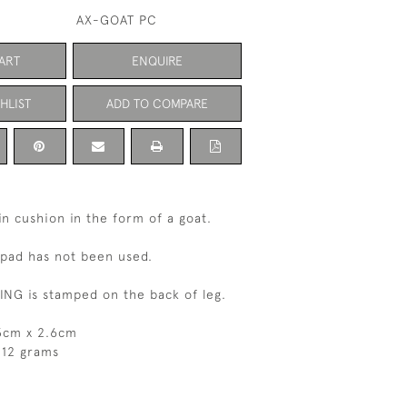
AX-GOAT PC
ART
ENQUIRE
HLIST
ADD TO COMPARE
pin cushion in the form of a goat.
 pad has not been used.
NG is stamped on the back of leg.
.3cm x 2.6cm
 12 grams