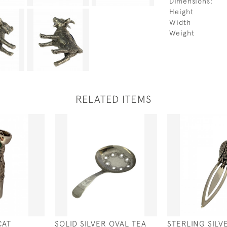
Dimensions:
Height
Width
Weight
RELATED ITEMS
CAT
SOLID SILVER OVAL TEA
STERLING SILV