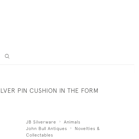
ILVER PIN CUSHION IN THE FORM
JB Silverware
Animals
John Bull Antiques
Novelties &
Collectables