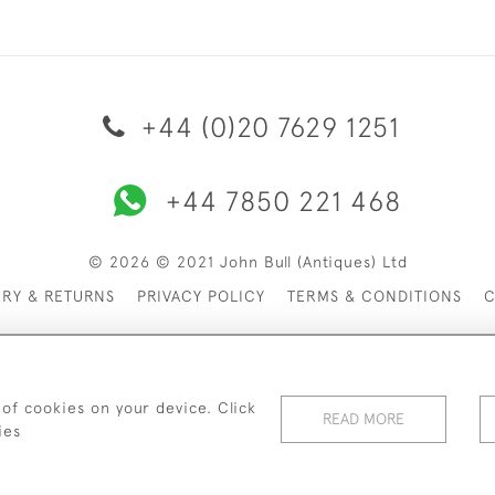
+44 (0)20 7629 1251
+44 7850 221 468
© 2026 © 2021 John Bull (Antiques) Ltd
ERY & RETURNS
PRIVACY POLICY
TERMS & CONDITIONS
C
 of cookies on your device. Click
READ MORE
ies