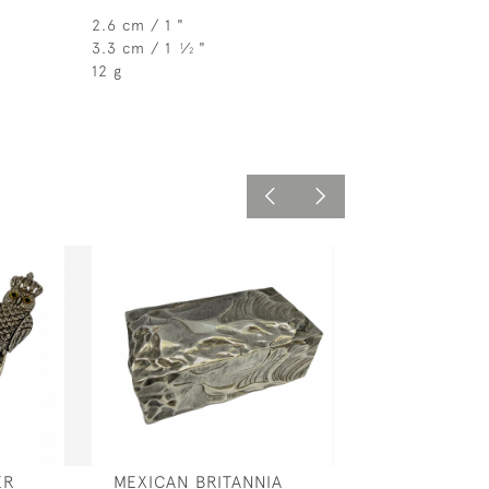
2.6 cm / 1 "
3.3 cm / 1
⁄
"
1
2
12 g
ER
MEXICAN BRITANNIA
STERLING SILV