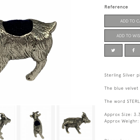
Reference
ADD TO C
ADD TO WIS
Sterling Silver 
The blue velvet
The word STERLI
Approx Size: 3
Approx Weighr: