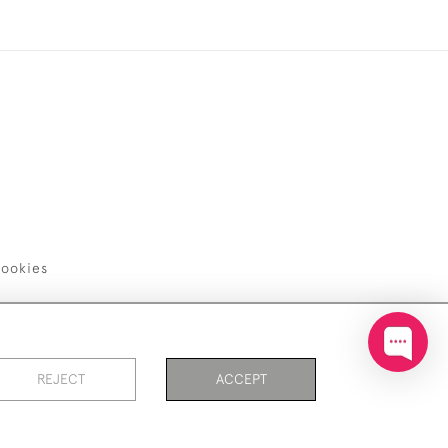
ookies
REJECT
ACCEPT