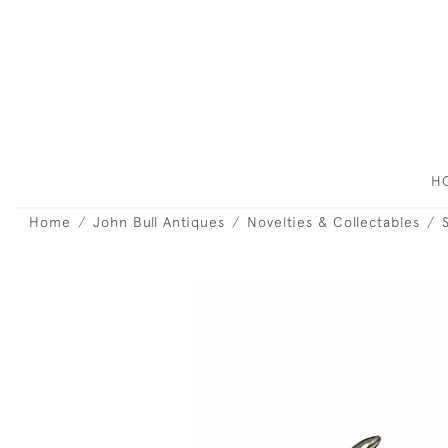
H
Home
John Bull Antiques
Novelties & Collectables