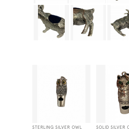
STERLING SILVER OWL
SOLID SILVER 