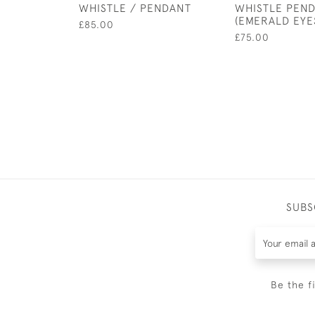
WHISTLE / PENDANT
WHISTLE PEN
(EMERALD EYE
£85.00
£75.00
SUBS
Be the f