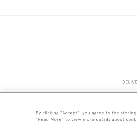
DELIV
By clicking "Accept", you agree to the storing
"Read More" to view more details about cook