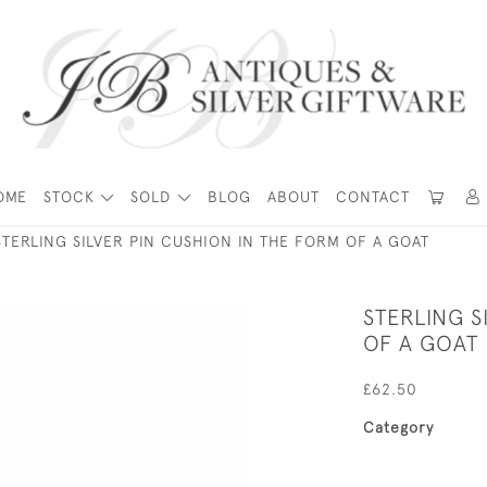
OME
STOCK
SOLD
BLOG
ABOUT
CONTACT
STERLING SILVER PIN CUSHION IN THE FORM OF A GOAT
STERLING S
OF A GOAT
£62.50
Category