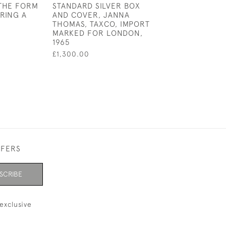
THE FORM
STANDARD SILVER BOX
MOP BABY RATT
RING A
AND COVER, JANNA
£95.00
THOMAS, TAXCO, IMPORT
MARKED FOR LONDON,
1965
£1,300.00
FFERS
SCRIBE
exclusive