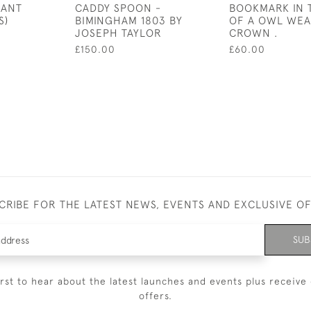
DANT
CADDY SPOON -
BOOKMARK IN 
S)
BIMINGHAM 1803 BY
OF A OWL WEA
JOSEPH TAYLOR
CROWN .
£150.00
£60.00
CRIBE FOR THE LATEST NEWS, EVENTS AND EXCLUSIVE O
SUB
irst to hear about the latest launches and events plus receive 
offers.