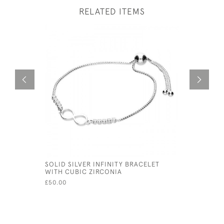
RELATED ITEMS
SOLID SILVER INFINITY BRACELET
VICTORIAN
WITH CUBIC ZIRCONIA
SKULL WH
£50.00
£80.00