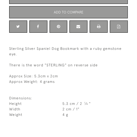
ADD TO COMPARE
Sterling Silver Spaniel Dog Bookmark with a ruby gemstone
eye.
There is the word "STERLING" on reverse side
Approx Size: 5.3cm x 2cm
Approx Weight: 4 grams
Dimensions:
1
Height
5.3 cm / 2
⁄
"
4
Width
2 cm / 1"
Weight
4 g