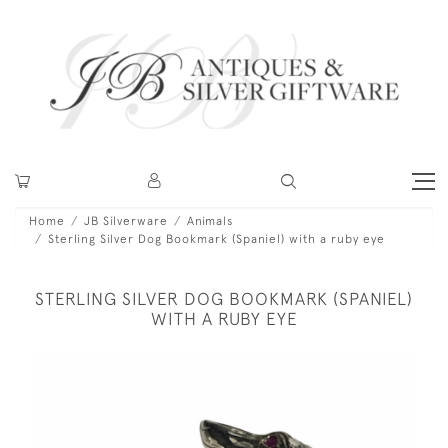
Home
JB Silverware
Animals
Sterling Silver Dog Bookmark (Spaniel) with a ruby eye
STERLING SILVER DOG BOOKMARK (SPANIEL)
WITH A RUBY EYE