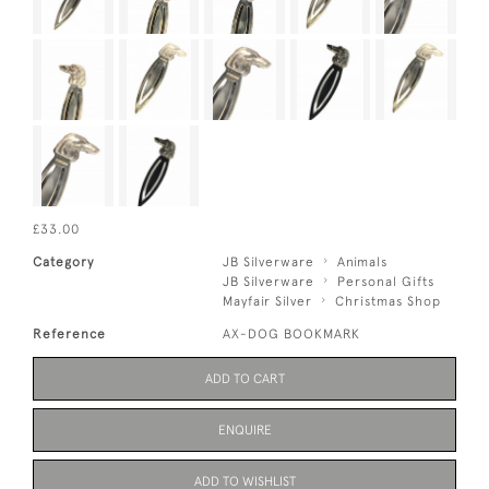
£33.00
Category
JB Silverware
Animals
JB Silverware
Personal Gifts
Mayfair Silver
Christmas Shop
Reference
AX-DOG BOOKMARK
ADD TO CART
ENQUIRE
ADD TO WISHLIST