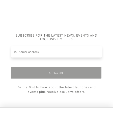
SUBSCRIBE FOR THE LATEST NEWS, EVENTS AND
EXCLUSIVE OFFERS
SUBSCRIBE
Be the first to hear about the latest launches and
events plus receive exclusive offers.