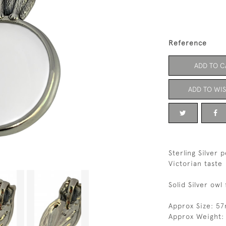
Reference
ADD TO C
ADD TO WIS
Sterling Silver 
Victorian taste
Solid Silver ow
Approx Size: 5
Approx Weight: