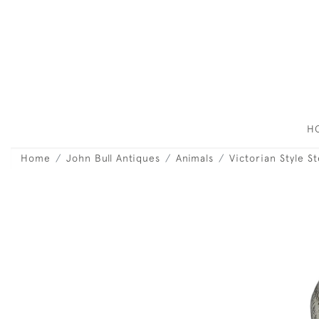
H
Home
John Bull Antiques
Animals
Victorian Style S