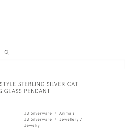
STYLE STERLING SILVER CAT
G GLASS PENDANT
JB Silverware
Animals
JB Silverware
Jewellery /
Jewelry