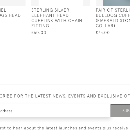
MEL
STERLING SILVER
PAIR OF STERL
OGS HEAD
ELEPHANT HEAD
BULLDOG CUFF
CUFFLINK WITH CHAIN
(EMERALD STO
FITTING
COLLAR)
£60.00
£75.00
CRIBE FOR THE LATEST NEWS, EVENTS AND EXCLUSIVE O
SUB
irst to hear about the latest launches and events plus receive 