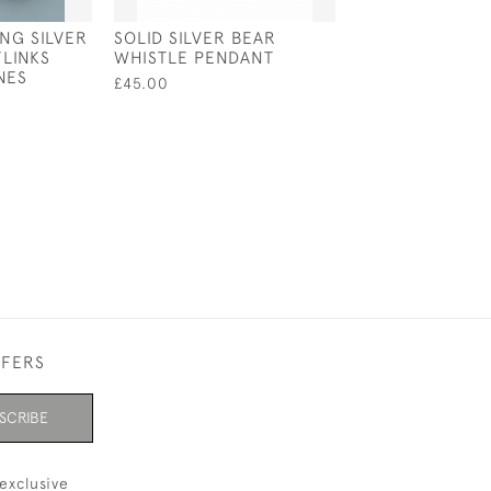
ING SILVER
SOLID SILVER BEAR
SOLID SILVER 
LINKS
WHISTLE PENDANT
KEY RING / KE
NES
£45.00
£202.00
FFERS
SCRIBE
exclusive