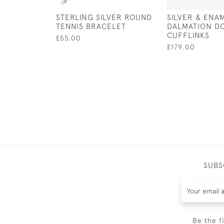
STERLING SILVER ROUND
SILVER & ENA
TENNIS BRACELET
DALMATION D
CUFFLINKS
£55.00
£179.00
SUBS
Be the f