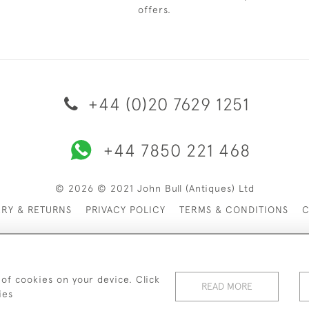
offers.
+44 (0)20 7629 1251
+44 7850 221 468
© 2026 © 2021 John Bull (Antiques) Ltd
ERY & RETURNS
PRIVACY POLICY
TERMS & CONDITIONS
C
 of cookies on your device. Click
READ MORE
ies