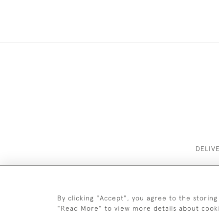
DELIV
By clicking "Accept", you agree to the storing
"Read More" to view more details about cook