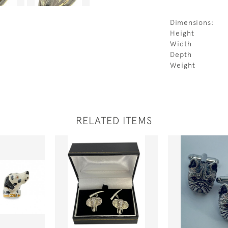
Dimensions:
Height
Width
Depth
Weight
RELATED ITEMS