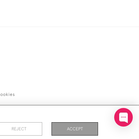
ookies
REJECT
ACCEPT