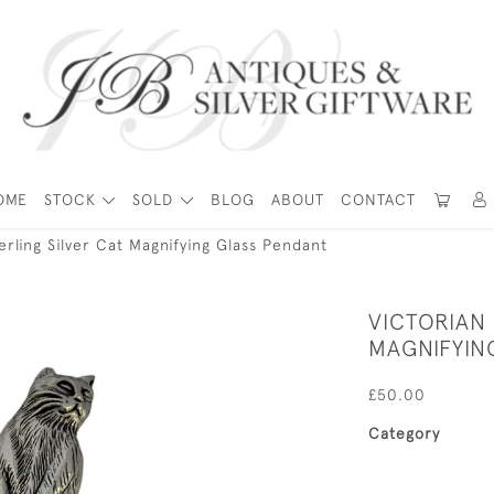
OME
STOCK
SOLD
BLOG
ABOUT
CONTACT
terling Silver Cat Magnifying Glass Pendant
VICTORIAN 
MAGNIFYIN
£50.00
Category