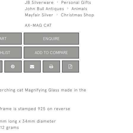
JB Silverware
Personal Gifts
John Bull Antiques
Animals
Mayfair Silver
Christmas Shop
AX-MAG CAT
ART
ENQUIRE
HLIST
ADD TO COMPARE
perching cat Magnifying Glass made in the
l frame is stamped 925 on reverse
7mm long x 34mm diameter
 12 grams