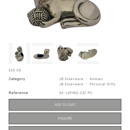
£65.00
Category
JB Silverware
Animals
JB Silverware
Personal Gifts
Reference
AX-LAYING CAT PC
ADD TO CART
ENQUIRE