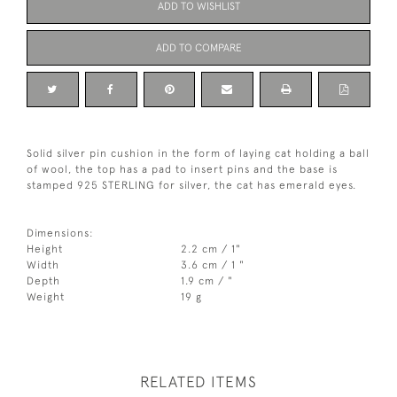
ADD TO WISHLIST
ADD TO COMPARE
Solid silver pin cushion in the form of laying cat holding a ball
of wool, the top has a pad to insert pins and the base is
stamped 925 STERLING for silver, the cat has emerald eyes.
Dimensions:
Height
2.2 cm / 1"
Width
3.6 cm / 1 "
Depth
1.9 cm / "
Weight
19 g
RELATED ITEMS