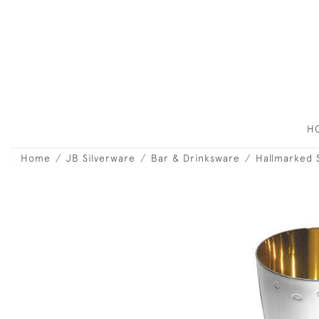
H
Home
JB Silverware
Bar & Drinksware
Hallmarked 