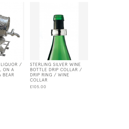
 LIQUOR /
STERLING SILVER WINE
SOLID SILVER T
L ON A
BOTTLE DRIP COLLAR /
RACQUET WINE
A BEAR
DRIP RING / WINE
STOPPER
COLLAR
£135.00
£105.00