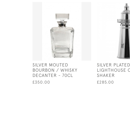
SILVER MOUTED
SILVER PLATE
BOURBON / WHISKY
LIGHTHOUSE 
DECANTER - 70CL
SHAKER
£350.00
£285.00