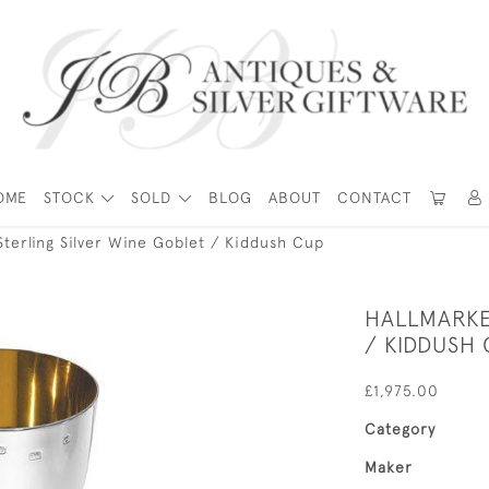
OME
STOCK
SOLD
BLOG
ABOUT
CONTACT
Sterling Silver Wine Goblet / Kiddush Cup
HALLMARKE
/ KIDDUSH
£1,975.00
Category
Maker