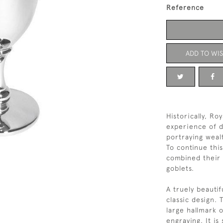
Reference
ADD TO WIS
Historically, R
experience of d
portraying weal
To continue this
combined their 
goblets.
A truely beautif
classic design. 
large hallmark o
engraving. It is