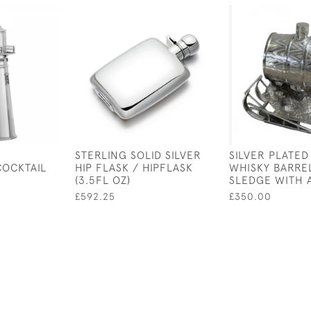
D
STERLING SOLID SILVER
SILVER PLATED
COCKTAIL
HIP FLASK / HIPFLASK
WHISKY BARRE
(3.5FL OZ)
SLEDGE WITH 
£592.25
£350.00