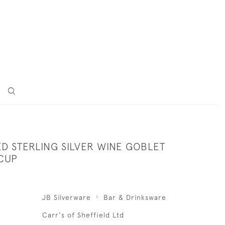
D STERLING SILVER WINE GOBLET
 CUP
JB Silverware
Bar & Drinksware
Carr's of Sheffield Ltd