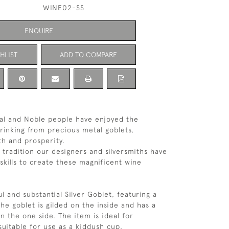
WINE02-SS
ENQUIRE
HLIST
ADD TO COMPARE
oyal and Noble people have enjoyed the
rinking from precious metal goblets,
th and prosperity.
 tradition our designers and silversmiths have
skills to create these magnificent wine
ul and substantial Silver Goblet, featuring a
The goblet is gilded on the inside and has a
n the one side. The item is ideal for
 suitable for use as a kiddush cup.