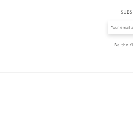
SUBS
Be the f