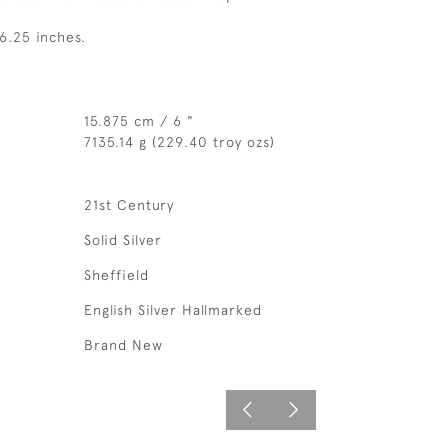
6.25 inches.
15.875 cm / 6 "
7135.14 g (229.40 troy ozs)
21st Century
Solid Silver
Sheffield
English Silver Hallmarked
Brand New