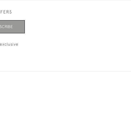
FFERS
SCRIBE
exclusive