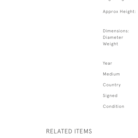
Approx Height: 
Dimensions:
Diameter
Weight
Year
Medium
Country
Signed
Condition
RELATED ITEMS