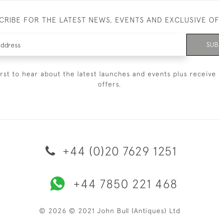
CRIBE FOR THE LATEST NEWS, EVENTS AND EXCLUSIVE O
SUB
irst to hear about the latest launches and events plus receive 
offers.
+44 (0)20 7629 1251
+44 7850 221 468
© 2026 © 2021 John Bull (Antiques) Ltd