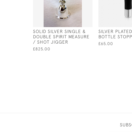
SOLID SILVER SINGLE &
SILVER PLATE
DOUBLE SPIRIT MEASURE
BOTTLE STOP
/ SHOT JIGGER
£65.00
£825.00
SUBS