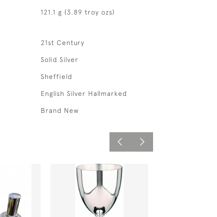
121.1 g (3.89 troy ozs)
21st Century
Solid Silver
Sheffield
English Silver Hallmarked
Brand New