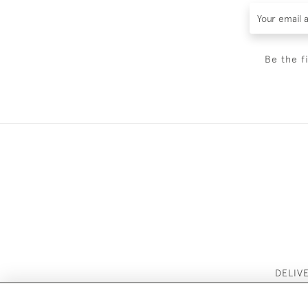
Be the f
DELIV