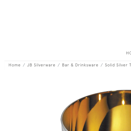
H
Home
JB Silverware
Bar & Drinksware
Solid Silver