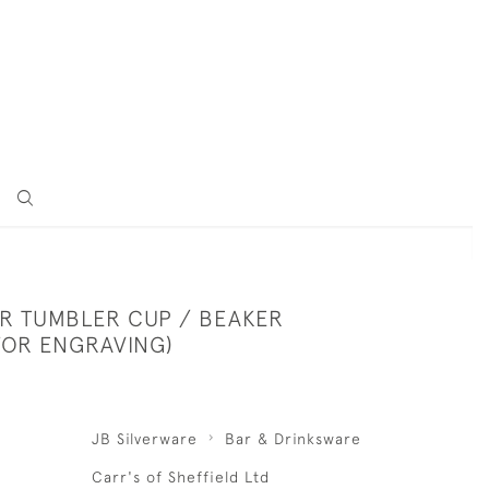
ER TUMBLER CUP / BEAKER
FOR ENGRAVING)
JB Silverware
Bar & Drinksware
Carr's of Sheffield Ltd