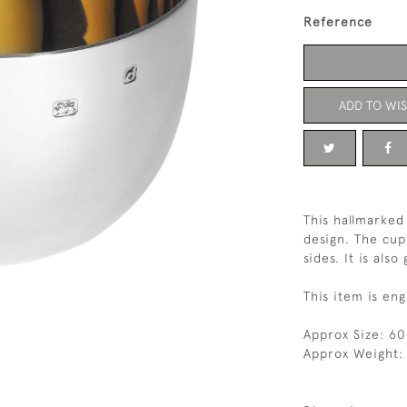
Reference
ADD TO WIS
This hallmarked
design. The cup
sides. It is also
This item is eng
Approx Size: 6
Approx Weight: 