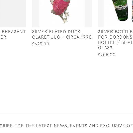
D PHEASANT
SILVER PLATED DUCK
SILVER BOTTL
PER
CLARET JUG - CIRCA 1990
FOR GORDONS
BOTTLE / SILV
£625.00
GLASS
£205.00
CRIBE FOR THE LATEST NEWS, EVENTS AND EXCLUSIVE O