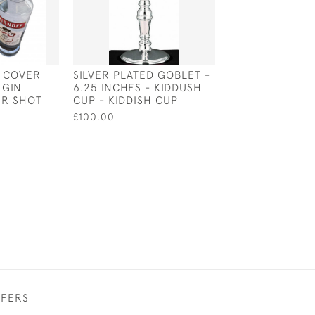
E COVER
SILVER PLATED GOBLET -
SILVER PLATED
 GIN
6.25 INCHES - KIDDUSH
LABRADOR BOT
ER SHOT
CUP - KIDDISH CUP
STOPPER
£100.00
£62.00
FFERS