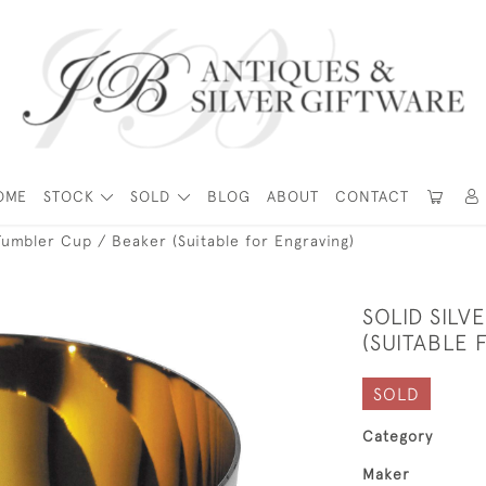
OME
STOCK
SOLD
BLOG
ABOUT
CONTACT
 Tumbler Cup / Beaker (Suitable for Engraving)
SOLID SILV
(SUITABLE 
SOLD
Category
Maker