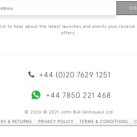
SUB
irst to hear about the latest launches and events plus receive 
offers.
+44 (0)20 7629 1251
+44 7850 221 468
© 2026 © 2021 John Bull (Antiques) Ltd
ERY & RETURNS
PRIVACY POLICY
TERMS & CONDITIONS
C