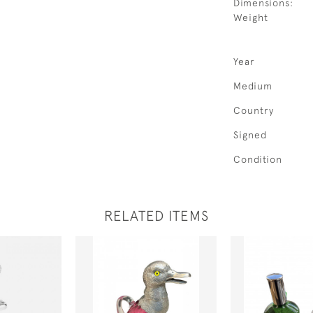
Dimensions:
Weight
Year
Medium
Country
Signed
Condition
RELATED ITEMS