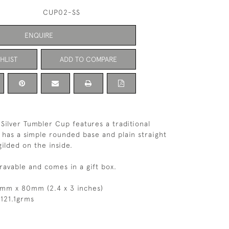
CUP02-SS
ENQUIRE
HLIST
ADD TO COMPARE
 Silver Tumbler Cup features a traditional
 has a simple rounded base and plain straight
 gilded on the inside.
ravable and comes in a gift box.
0mm x 80mm (2.4 x 3 inches)
121.1grms