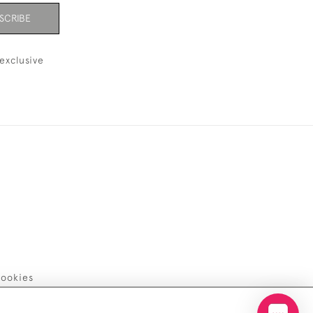
SCRIBE
exclusive
ookies