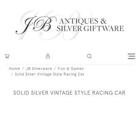
Home
JB Silverware
Fun & Games
Solid Silver Vintage Style Racing Car
SOLID SILVER VINTAGE STYLE RACING CAR