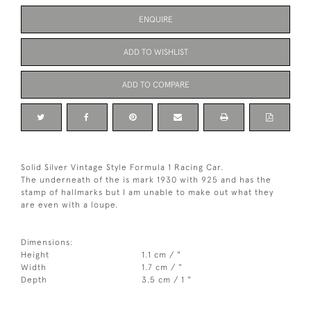
ENQUIRE
ADD TO WISHLIST
ADD TO COMPARE
Solid Silver Vintage Style Formula 1 Racing Car.
The underneath of the is mark 1930 with 925 and has the
stamp of hallmarks but I am unable to make out what they
are even with a loupe.
Dimensions:
Height
1.1 cm / "
Width
1.7 cm / "
Depth
3.5 cm / 1 "