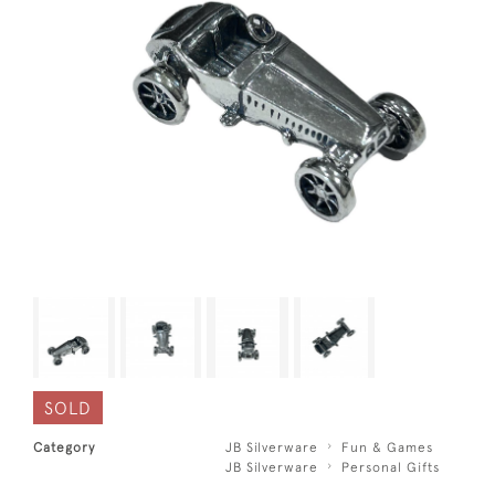
SOLD
Category
JB Silverware
Fun & Games
JB Silverware
Personal Gifts