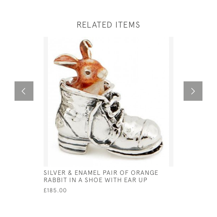
RELATED ITEMS
SILVER & ENAMEL PAIR OF ORANGE
SOLID SI
RABBIT IN A SHOE WITH EAR UP
STUD HO
£185.00
£25.00