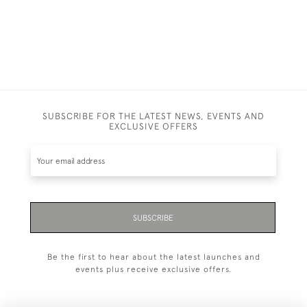
SUBSCRIBE FOR THE LATEST NEWS, EVENTS AND
EXCLUSIVE OFFERS
SUBSCRIBE
Be the first to hear about the latest launches and
events plus receive exclusive offers.